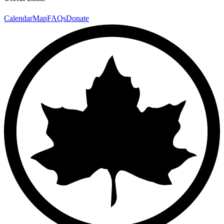
Calendar
Map
FAQs
Donate