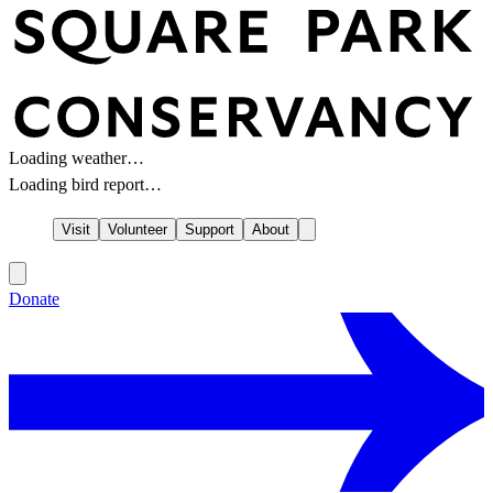
Loading weather…
Loading bird report…
Visit
Volunteer
Support
About
Donate