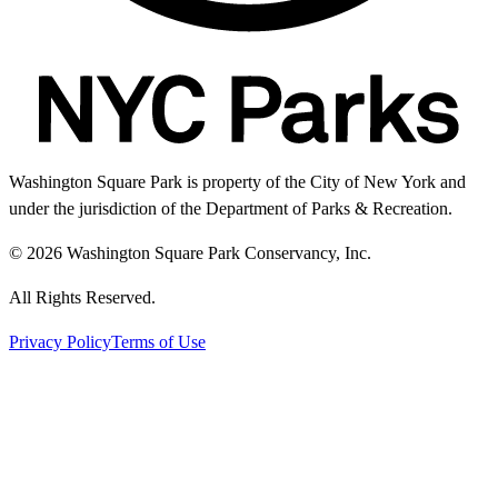
Washington Square Park is property of the City of New York and
under the jurisdiction of the Department of Parks & Recreation.
© 2026 Washington Square Park Conservancy, Inc.
All Rights Reserved.
Privacy Policy
Terms of Use