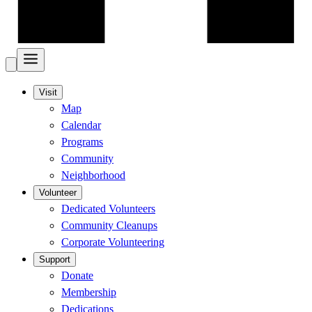
Visit
Map
Calendar
Programs
Community
Neighborhood
Volunteer
Dedicated Volunteers
Community Cleanups
Corporate Volunteering
Support
Donate
Membership
Dedications