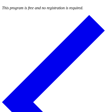
This program is free and no registration is required.