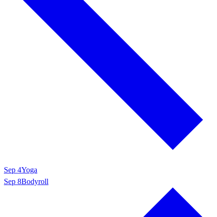
Sep 4
Yoga
Sep 8
Bodyroll