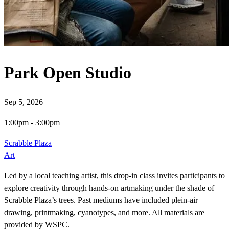
Park Open Studio
Sep 5, 2026
1:00pm
-
3:00pm
Scrabble Plaza
Art
Led by a local teaching artist, this drop-in class invites participants to
explore creativity through hands-on artmaking under the shade of
Scrabble Plaza’s trees. Past mediums have included plein-air
drawing, printmaking, cyanotypes, and more. All materials are
provided by WSPC.