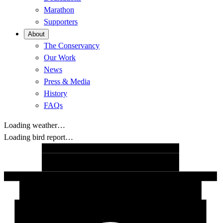
Marathon
Supporters
About
The Conservancy
Our Work
News
Press & Media
History
FAQs
Loading weather…
Loading bird report…