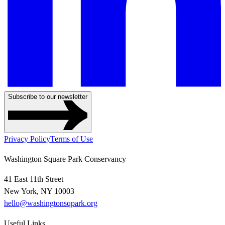
Subscribe to our newsletter
Privacy Policy
Terms of Use
Washington Square Park Conservancy
41 East 11th Street
New York, NY 10003
hello@washingtonsqpark.org
Useful Links