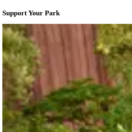
Support Your Park