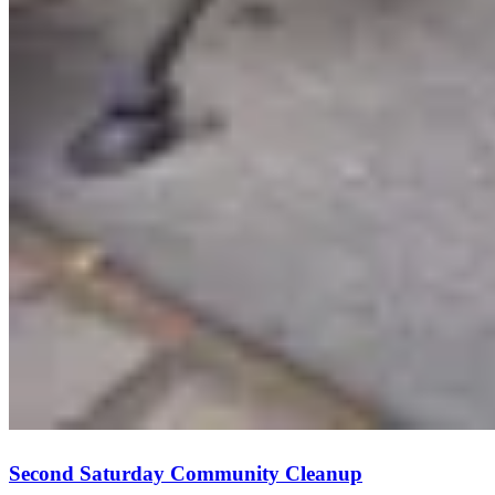
Second Saturday Community Cleanup