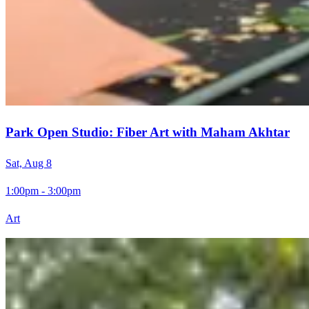
Park Open Studio: Fiber Art with Maham Akhtar
Sat, Aug 8
1:00pm - 3:00pm
Art