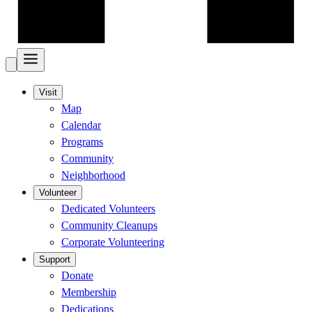
Visit
Map
Calendar
Programs
Community
Neighborhood
Volunteer
Dedicated Volunteers
Community Cleanups
Corporate Volunteering
Support
Donate
Membership
Dedications