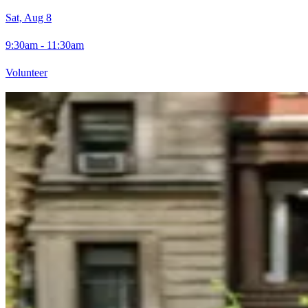
Sat, Aug 8
9:30am - 11:30am
Volunteer