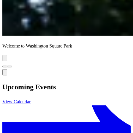
Welcome to Washington Square Park
Upcoming Events
View Calendar