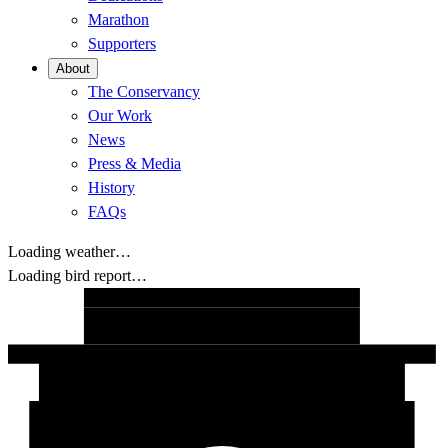
Marathon
Supporters
About
The Conservancy
Our Work
News
Press & Media
History
FAQs
Loading weather…
Loading bird report…