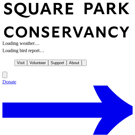
Loading weather…
Loading bird report…
Visit
Volunteer
Support
About
Donate