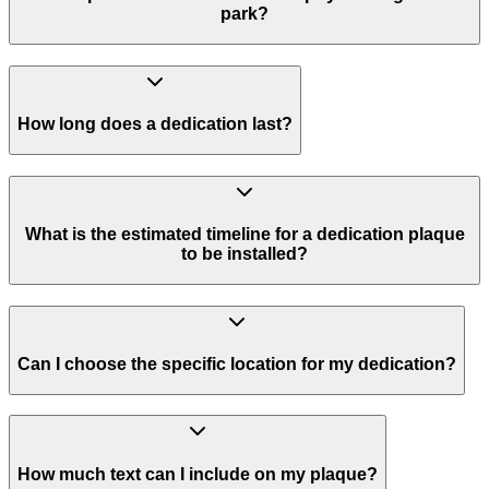
park?
How long does a dedication last?
What is the estimated timeline for a dedication plaque
to be installed?
Can I choose the specific location for my dedication?
How much text can I include on my plaque?