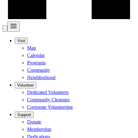
Visit
Map
Calendar
Programs
Community
Neighborhood
Volunteer
Dedicated Volunteers
Community Cleanups
Corporate Volunteering
Support
Donate
Membership
Dedications