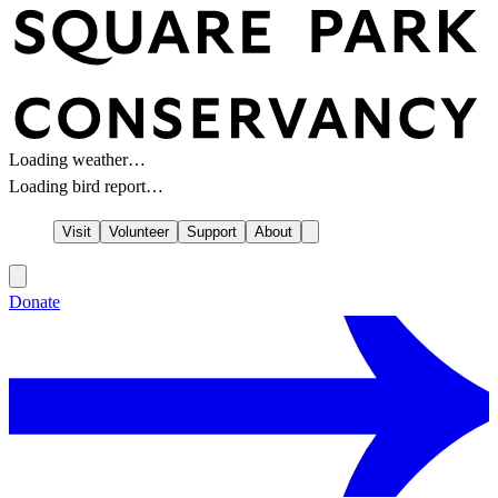
Loading weather…
Loading bird report…
Visit
Volunteer
Support
About
Donate