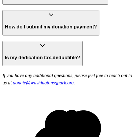
How do I submit my donation payment?
Is my dedication tax-deductible?
If you have any additional questions, please feel free to reach out to
us at
donate@washingtonsqpark.org
.