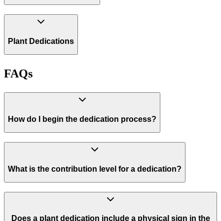
Plant Dedications
FAQs
How do I begin the dedication process?
What is the contribution level for a dedication?
Does a plant dedication include a physical sign in the