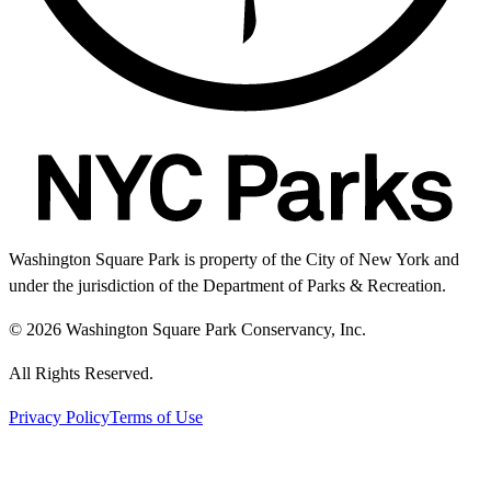
Washington Square Park is property of the City of New York and
under the jurisdiction of the Department of Parks & Recreation.
© 2026 Washington Square Park Conservancy, Inc.
All Rights Reserved.
Privacy Policy
Terms of Use