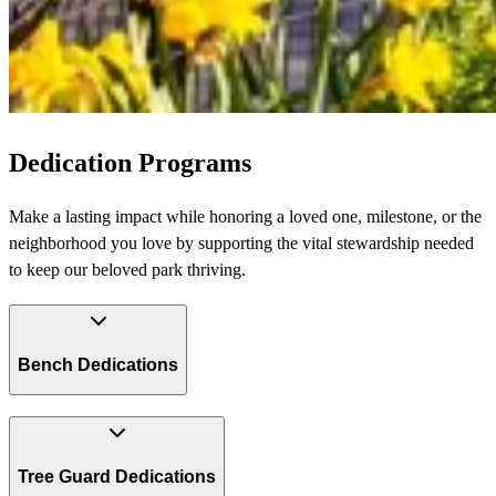
Dedication Programs
Make a lasting impact while honoring a loved one, milestone, or the
neighborhood you love by supporting the vital stewardship needed
to keep our beloved park thriving.
Bench Dedications
Tree Guard Dedications