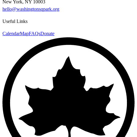
New York, NY 10003
hello@washingtonsqpark.org
Useful Links
Calendar
Map
FAQs
Donate