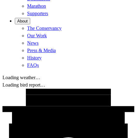
Marathon
Supporters
About
The Conservancy
Our Work
News
Press & Media
History
FAQs
Loading weather…
Loading bird report…