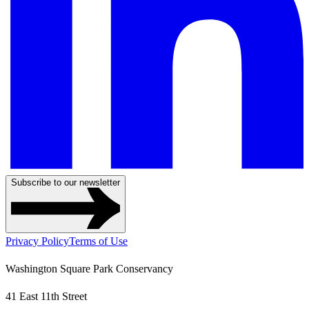
Subscribe to our newsletter
Privacy Policy
Terms of Use
Washington Square Park Conservancy
41 East 11th Street