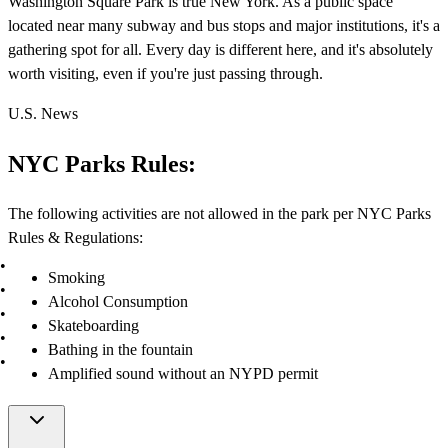
Washington Square Park is true New York. As a public space
located near many subway and bus stops and major institutions, it's a
gathering spot for all. Every day is different here, and it's absolutely
worth visiting, even if you're just passing through.
U.S. News
NYC Parks Rules:
The following activities are not allowed in the park per NYC Parks
Rules & Regulations:
Smoking
Alcohol Consumption
Skateboarding
Bathing in the fountain
Amplified sound without an NYPD permit