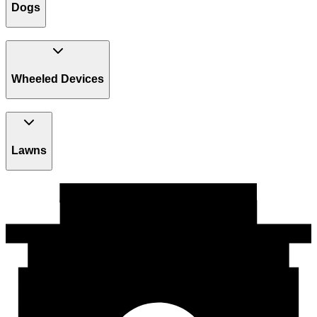
Dogs
Wheeled Devices
Lawns