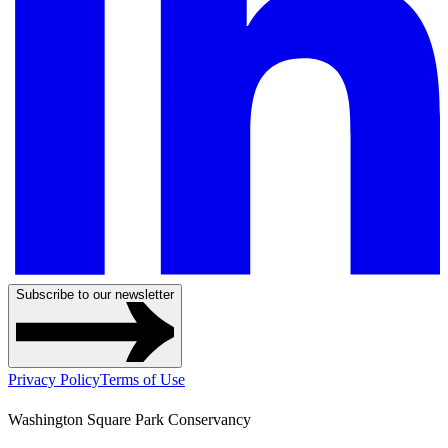
Subscribe to our newsletter
Privacy Policy
Terms of Use
Washington Square Park Conservancy