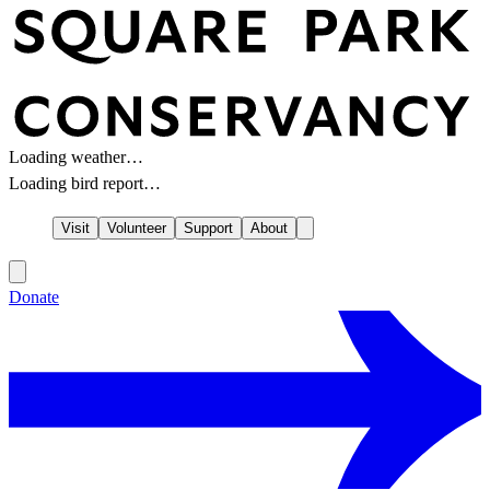
Loading weather…
Loading bird report…
Visit
Volunteer
Support
About
Donate