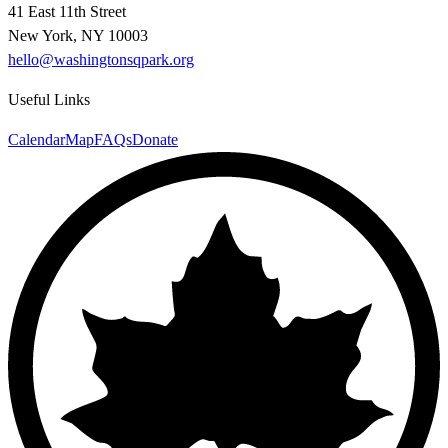
41 East 11th Street
New York, NY 10003
hello@washingtonsqpark.org
Useful Links
Calendar
Map
FAQs
Donate