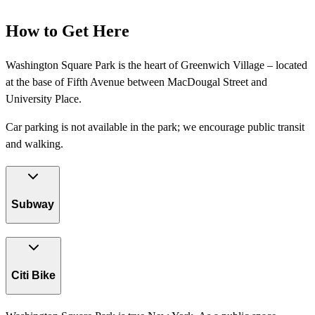
How to Get Here
Washington Square Park is the heart of Greenwich Village – located
at the base of Fifth Avenue between MacDougal Street and
University Place.
Car parking is not available in the park; we encourage public transit
and walking.
Subway
Citi Bike