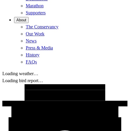
Marathon
Supporters
About
The Conservancy
Our Work
News
Press & Media
History
FAQs
Loading weather…
Loading bird report…