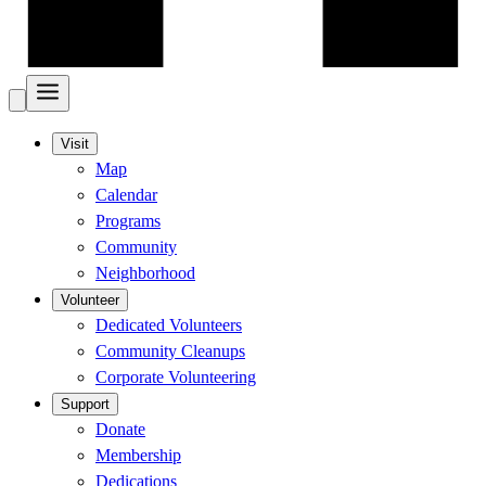
Visit
Map
Calendar
Programs
Community
Neighborhood
Volunteer
Dedicated Volunteers
Community Cleanups
Corporate Volunteering
Support
Donate
Membership
Dedications