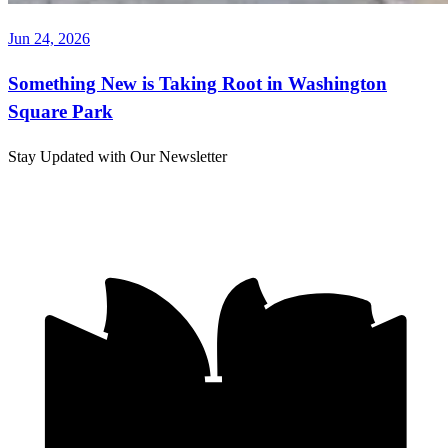
Jun 24, 2026
Something New is Taking Root in Washington
Square Park
Stay Updated with Our Newsletter