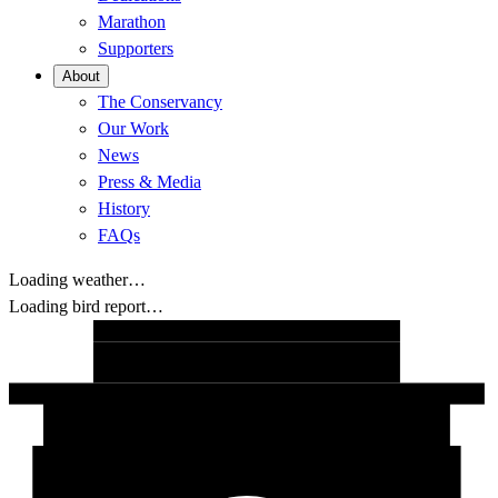
Marathon
Supporters
About
The Conservancy
Our Work
News
Press & Media
History
FAQs
Loading weather…
Loading bird report…