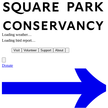
Loading weather…
Loading bird report…
Visit
Volunteer
Support
About
Donate