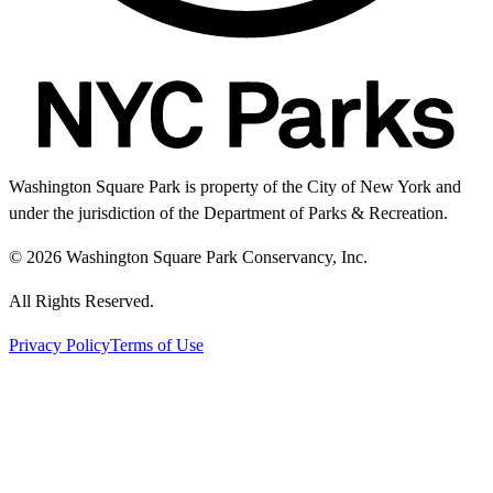
Washington Square Park is property of the City of New York and
under the jurisdiction of the Department of Parks & Recreation.
© 2026 Washington Square Park Conservancy, Inc.
All Rights Reserved.
Privacy Policy
Terms of Use