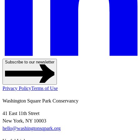
Subscribe to our newsletter
Privacy Policy
Terms of Use
Washington Square Park Conservancy
41 East 11th Street
New York, NY 10003
hello@washingtonsqpark.org