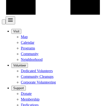
Visit
Map
Calendar
Programs
Community
Neighborhood
Volunteer
Dedicated Volunteers
Community Cleanups
Corporate Volunteering
Support
Donate
Membership
Dedications