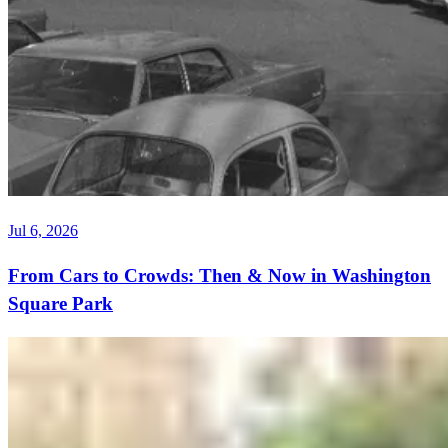
Jul 6, 2026
From Cars to Crowds: Then & Now in Washington
Square Park