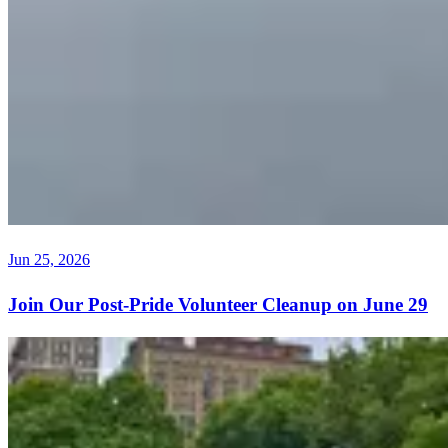
Jun 25, 2026
Join Our Post-Pride Volunteer Cleanup on June 29