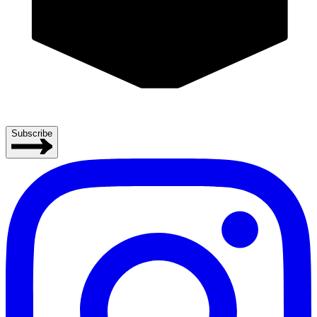
Subscribe