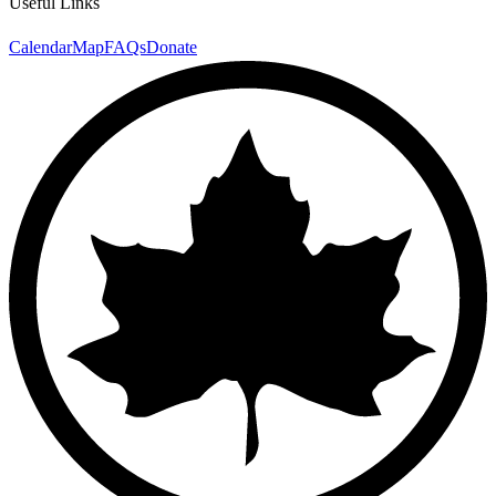
Useful Links
Calendar
Map
FAQs
Donate