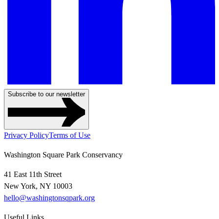
Subscribe to our newsletter
Privacy Policy
Terms of Use
Washington Square Park Conservancy
41 East 11th Street
New York, NY 10003
hello@washingtonsqpark.org
Useful Links