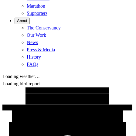
Marathon
Supporters
About
The Conservancy
Our Work
News
Press & Media
History
FAQs
Loading weather…
Loading bird report…