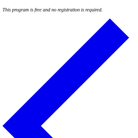
This program is free and no registration is required.