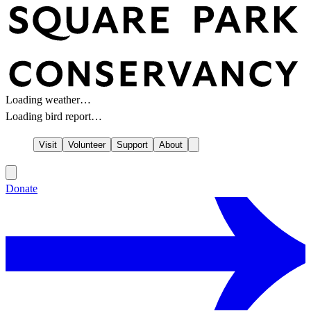
Loading weather…
Loading bird report…
Visit
Volunteer
Support
About
Donate