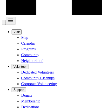
Visit
Map
Calendar
Programs
Community
Neighborhood
Volunteer
Dedicated Volunteers
Community Cleanups
Corporate Volunteering
Support
Donate
Membership
Dedications