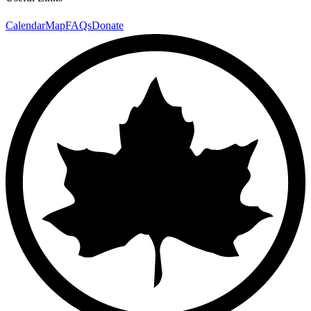
Calendar
Map
FAQs
Donate