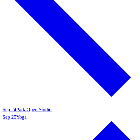
Sep 24
Park Open Studio
Sep 25
Yoga