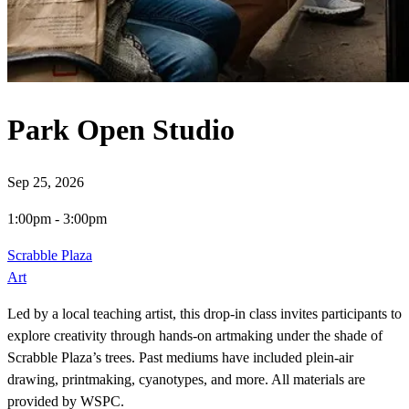
Park Open Studio
Sep 25, 2026
1:00pm
-
3:00pm
Scrabble Plaza
Art
Led by a local teaching artist, this drop-in class invites participants to
explore creativity through hands-on artmaking under the shade of
Scrabble Plaza’s trees. Past mediums have included plein-air
drawing, printmaking, cyanotypes, and more. All materials are
provided by WSPC.