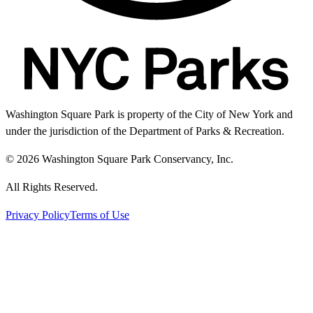
Washington Square Park is property of the City of New York and
under the jurisdiction of the Department of Parks & Recreation.
© 2026 Washington Square Park Conservancy, Inc.
All Rights Reserved.
Privacy Policy
Terms of Use