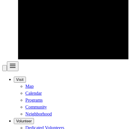
Visit
Map
Calendar
Programs
Community
Neighborhood
Volunteer
Dedicated Volunteers