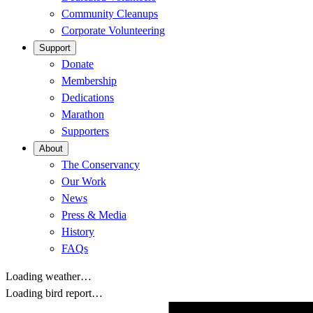
Community Cleanups
Corporate Volunteering
Support
Donate
Membership
Dedications
Marathon
Supporters
About
The Conservancy
Our Work
News
Press & Media
History
FAQs
Loading weather…
Loading bird report…