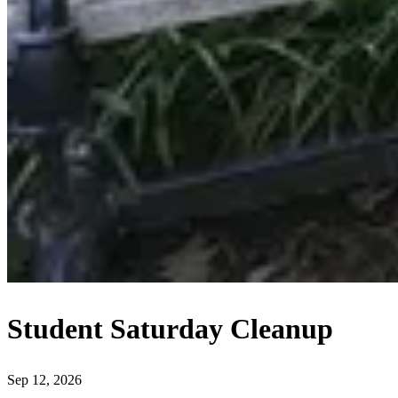
Student Saturday Cleanup
Sep 12, 2026