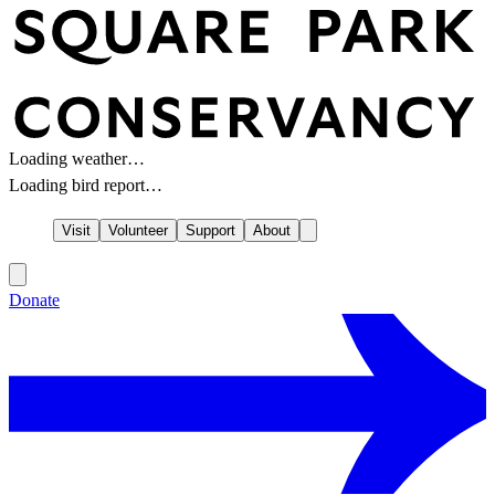
Loading weather…
Loading bird report…
Visit
Volunteer
Support
About
Donate