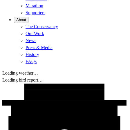
Marathon
Supporters
About
The Conservancy
Our Work
News
Press & Media
History
FAQs
Loading weather…
Loading bird report…