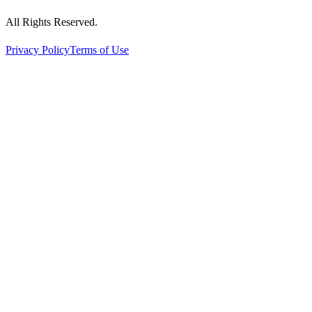
All Rights Reserved.
Privacy Policy
Terms of Use