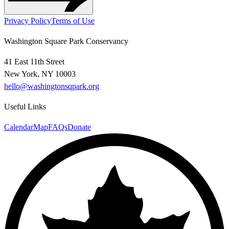
Privacy Policy
Terms of Use
Washington Square Park Conservancy
41 East 11th Street
New York, NY 10003
hello@washingtonsqpark.org
Useful Links
Calendar
Map
FAQs
Donate