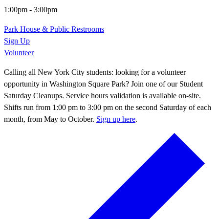
1:00pm
-
3:00pm
Park House & Public Restrooms
Sign Up
Volunteer
Calling all New York City students: looking for a volunteer
opportunity in Washington Square Park? Join one of our Student
Saturday Cleanups. Service hours validation is available on-site.
Shifts run from 1:00 pm to 3:00 pm on the second Saturday of each
month, from May to October.
Sign up here
.