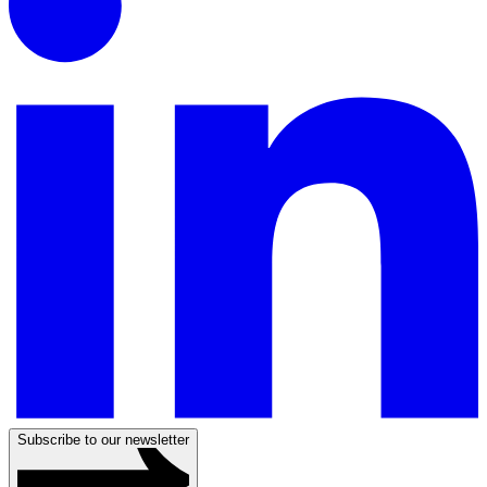
Subscribe to our newsletter