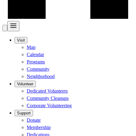
Visit
Map
Calendar
Programs
Community
Neighborhood
Volunteer
Dedicated Volunteers
Community Cleanups
Corporate Volunteering
Support
Donate
Membership
Dedications