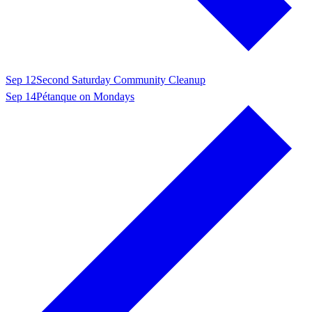
Sep 12
Second Saturday Community Cleanup
Sep 14
Pétanque on Mondays