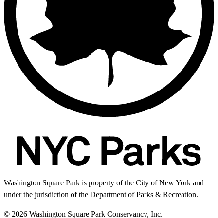
Washington Square Park is property of the City of New York and
under the jurisdiction of the Department of Parks & Recreation.
© 2026 Washington Square Park Conservancy, Inc.