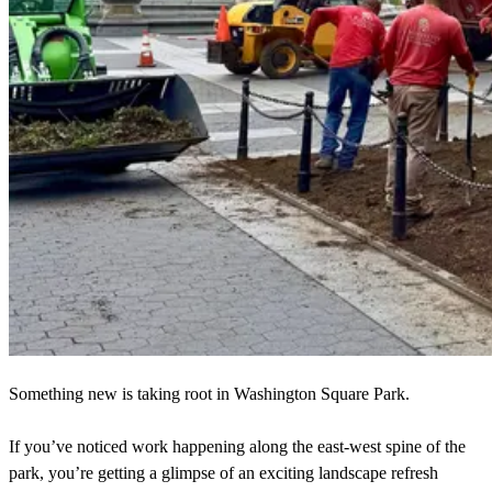
Something new is taking root in Washington Square Park.
If you’ve noticed work happening along the east-west spine of the
park, you’re getting a glimpse of an exciting landscape refresh