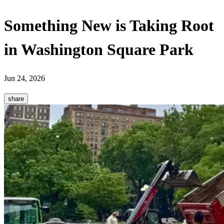
Something New is Taking Root
in Washington Square Park
Jun 24, 2026
share