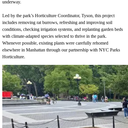
underway.
Led by the park’s Horticulture Coordinator, Tyson, this project
includes removing rat burrows, refreshing and improving soil
conditions, checking irrigation systems, and replanting garden beds
with climate-adapted species selected to thrive in the park.
Whenever possible, existing plants were carefully rehomed
elsewhere in Manhattan through our partnership with NYC Parks
Horticulture.