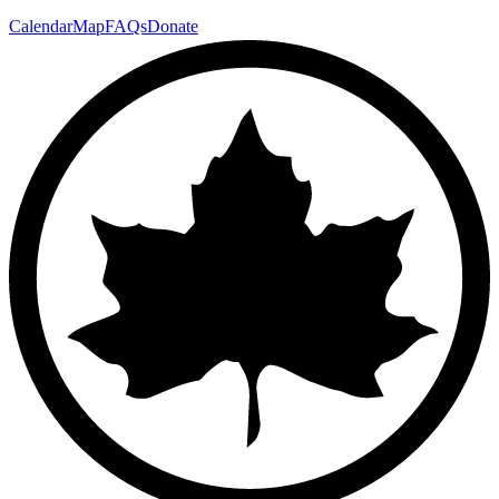
Calendar
Map
FAQs
Donate