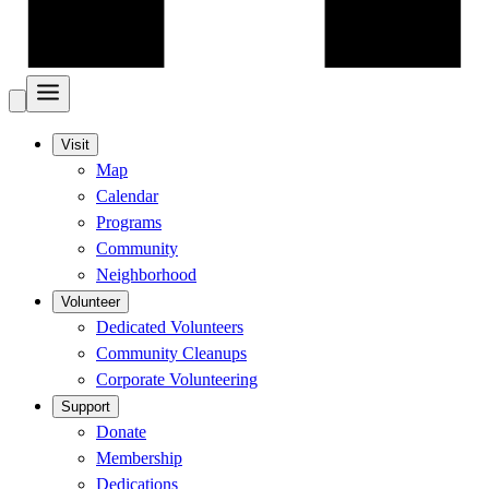
Visit
Map
Calendar
Programs
Community
Neighborhood
Volunteer
Dedicated Volunteers
Community Cleanups
Corporate Volunteering
Support
Donate
Membership
Dedications