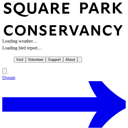
Loading weather…
Loading bird report…
Visit
Volunteer
Support
About
Donate