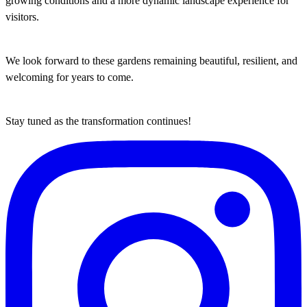
growing conditions and a more dynamic landscape experience for
visitors.
We look forward to these gardens remaining beautiful, resilient, and
welcoming for years to come.
Stay tuned as the transformation continues!