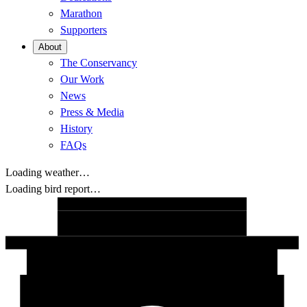
Marathon
Supporters
About
The Conservancy
Our Work
News
Press & Media
History
FAQs
Loading weather…
Loading bird report…