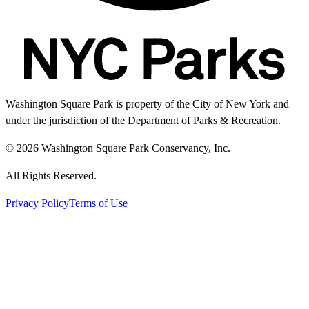
Washington Square Park is property of the City of New York and
under the jurisdiction of the Department of Parks & Recreation.
© 2026 Washington Square Park Conservancy, Inc.
All Rights Reserved.
Privacy Policy
Terms of Use