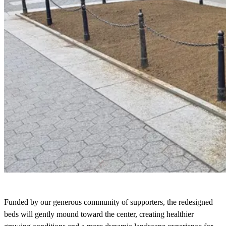
Funded by our generous community of supporters, the redesigned
beds will gently mound toward the center, creating healthier