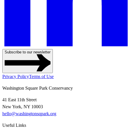
Subscribe to our newsletter
Privacy Policy
Terms of Use
Washington Square Park Conservancy
41 East 11th Street
New York, NY 10003
hello@washingtonsqpark.org
Useful Links