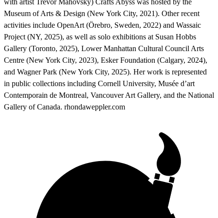
with artist Trevor Mahovsky) Crafts Abyss was hosted by the
Museum of Arts & Design (New York City, 2021). Other recent
activities include OpenArt (Örebro, Sweden, 2022) and Wassaic
Project (NY, 2025), as well as solo exhibitions at Susan Hobbs
Gallery (Toronto, 2025), Lower Manhattan Cultural Council Arts
Centre (New York City, 2023), Esker Foundation (Calgary, 2024),
and Wagner Park (New York City, 2025). Her work is represented
in public collections including Cornell University, Musée d’art
Contemporain de Montreal, Vancouver Art Gallery, and the National
Gallery of Canada. rhondaweppler.com