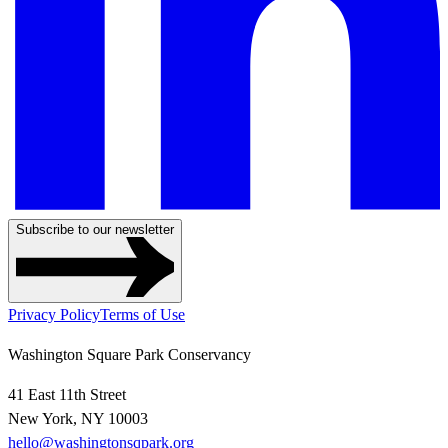
Subscribe to our newsletter
Privacy Policy
Terms of Use
Washington Square Park Conservancy
41 East 11th Street
New York, NY 10003
hello@washingtonsqpark.org