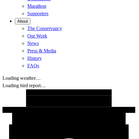
Marathon
Supporters
About
The Conservancy
Our Work
News
Press & Media
History
FAQs
Loading weather…
Loading bird report…