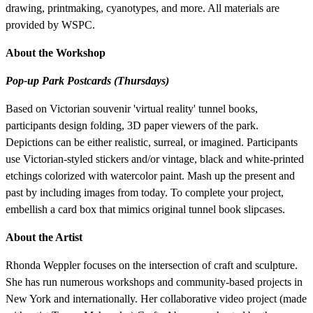
drawing, printmaking, cyanotypes, and more. All materials are
provided by WSPC.
About the Workshop
Pop-up Park Postcards (Thursdays)
Based on Victorian souvenir 'virtual reality' tunnel books,
participants design folding, 3D paper viewers of the park.
Depictions can be either realistic, surreal, or imagined. Participants
use Victorian-styled stickers and/or vintage, black and white-printed
etchings colorized with watercolor paint. Mash up the present and
past by including images from today. To complete your project,
embellish a card box that mimics original tunnel book slipcases.
About the Artist
Rhonda Weppler focuses on the intersection of craft and sculpture.
She has run numerous workshops and community-based projects in
New York and internationally. Her collaborative video project (made