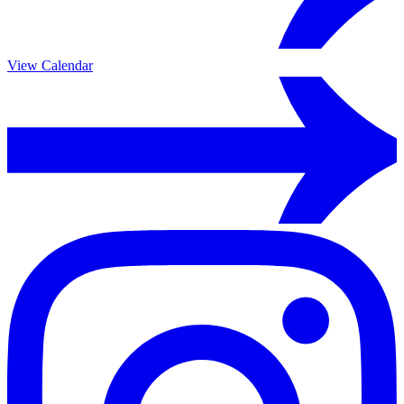
View Calendar