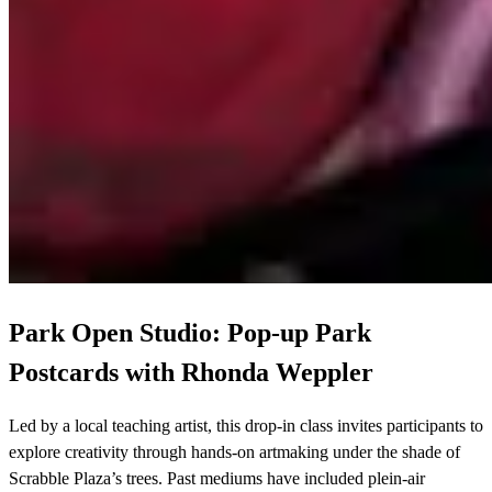
Park Open Studio: Pop-up Park
Postcards with Rhonda Weppler
Led by a local teaching artist, this drop-in class invites participants to
explore creativity through hands-on artmaking under the shade of
Scrabble Plaza’s trees. Past mediums have included plein-air