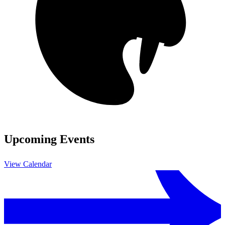
Upcoming Events
View Calendar