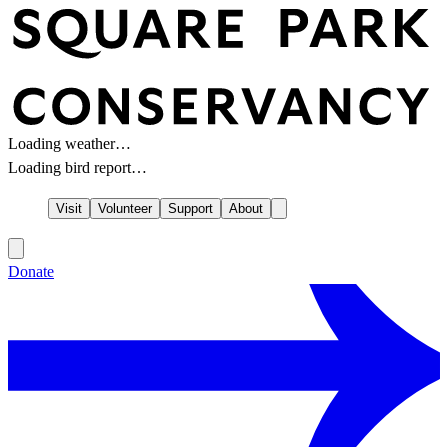
Loading weather…
Loading bird report…
Visit
Volunteer
Support
About
Donate