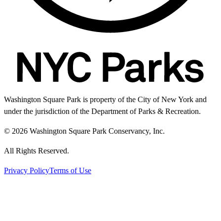
Washington Square Park is property of the City of New York and
under the jurisdiction of the Department of Parks & Recreation.
© 2026 Washington Square Park Conservancy, Inc.
All Rights Reserved.
Privacy Policy
Terms of Use