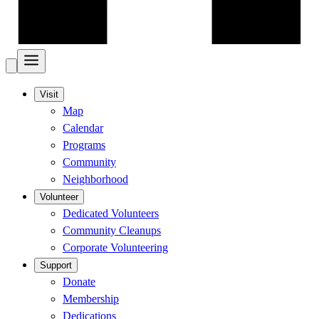
Visit
Map
Calendar
Programs
Community
Neighborhood
Volunteer
Dedicated Volunteers
Community Cleanups
Corporate Volunteering
Support
Donate
Membership
Dedications