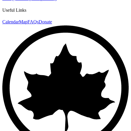
Useful Links
Calendar
Map
FAQs
Donate