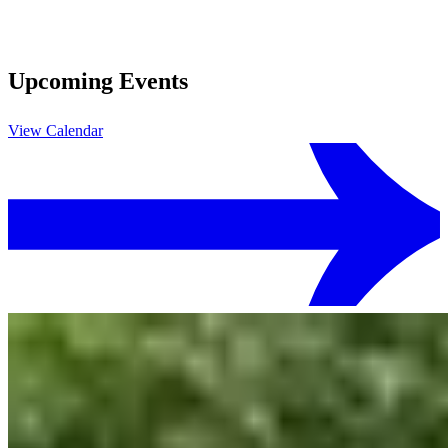
Upcoming Events
View Calendar