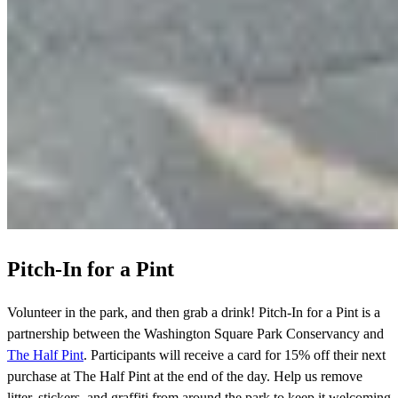
Pitch-In for a Pint
Volunteer in the park, and then grab a drink! Pitch-In for a Pint is a
partnership between the Washington Square Park Conservancy and
The Half Pint
. Participants will receive a card for 15% off their next
purchase at The Half Pint at the end of the day. Help us remove
litter, stickers, and graffiti from around the park to keep it welcoming