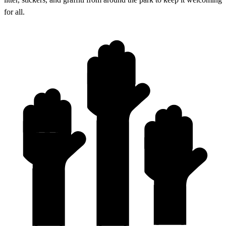
for all.