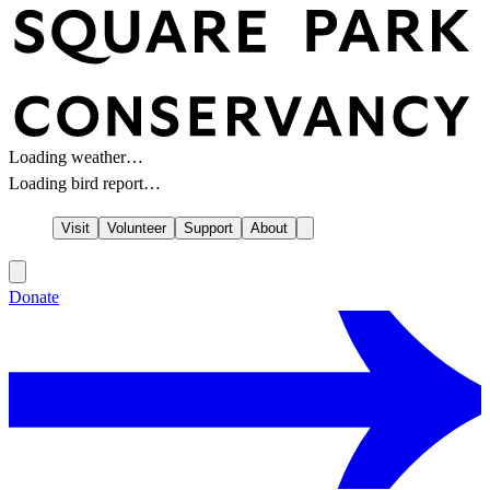
Loading weather…
Loading bird report…
Visit
Volunteer
Support
About
Donate