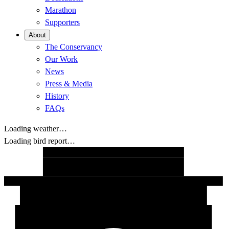
Marathon
Supporters
About
The Conservancy
Our Work
News
Press & Media
History
FAQs
Loading weather…
Loading bird report…