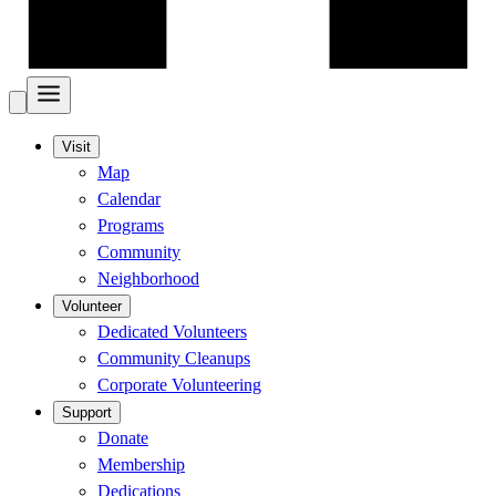
Visit
Map
Calendar
Programs
Community
Neighborhood
Volunteer
Dedicated Volunteers
Community Cleanups
Corporate Volunteering
Support
Donate
Membership
Dedications