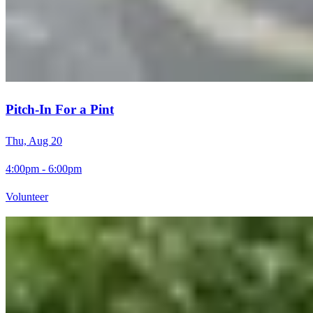
Pitch-In For a Pint
Thu, Aug 20
4:00pm - 6:00pm
Volunteer