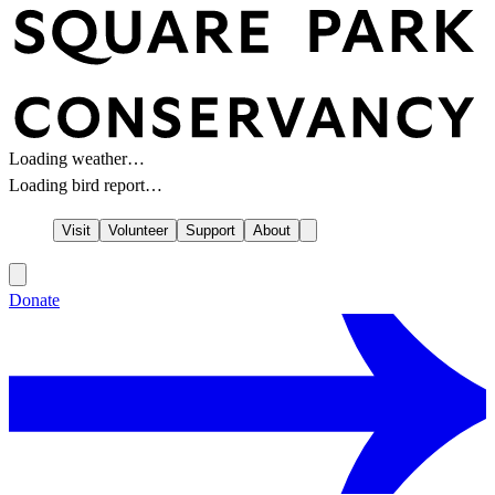
Loading weather…
Loading bird report…
Visit
Volunteer
Support
About
Donate