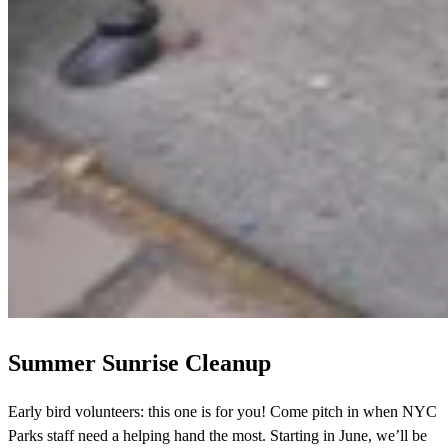
Summer Sunrise Cleanup
Early bird volunteers: this one is for you! Come pitch in when NYC
Parks staff need a helping hand the most. Starting in June, we’ll be