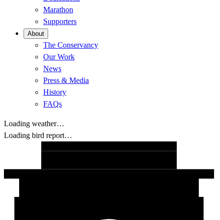
Marathon
Supporters
About
The Conservancy
Our Work
News
Press & Media
History
FAQs
Loading weather…
Loading bird report…