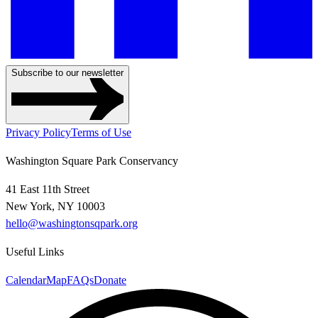
Subscribe to our newsletter
Privacy Policy
Terms of Use
Washington Square Park Conservancy
41 East 11th Street
New York, NY 10003
hello@washingtonsqpark.org
Useful Links
Calendar
Map
FAQs
Donate