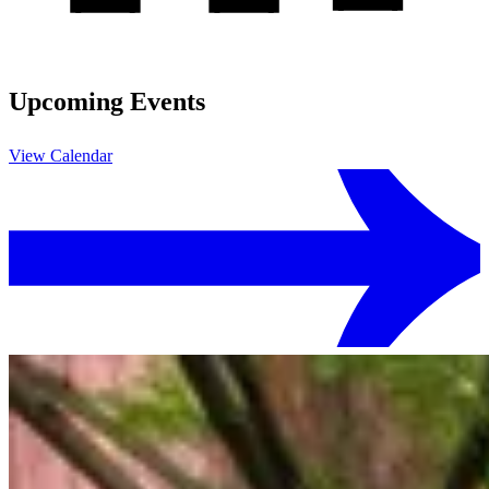
Upcoming Events
View Calendar