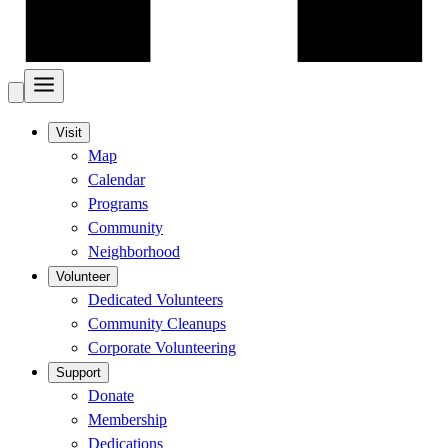
Visit
Map
Calendar
Programs
Community
Neighborhood
Volunteer
Dedicated Volunteers
Community Cleanups
Corporate Volunteering
Support
Donate
Membership
Dedications