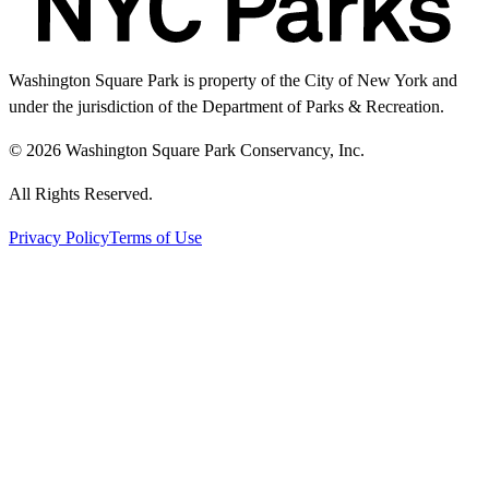
Washington Square Park is property of the City of New York and
under the jurisdiction of the Department of Parks & Recreation.
© 2026 Washington Square Park Conservancy, Inc.
All Rights Reserved.
Privacy Policy
Terms of Use