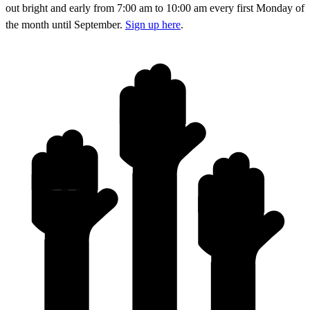
out bright and early from 7:00 am to 10:00 am every first Monday of
the month until September.
Sign up here
.