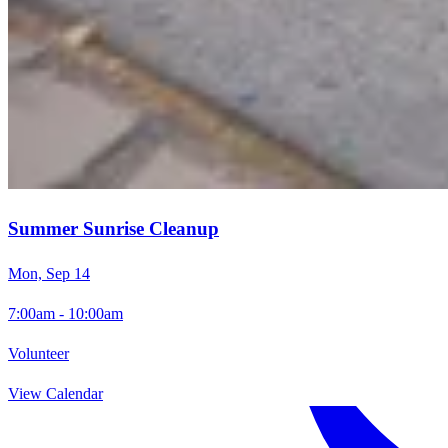
Summer Sunrise Cleanup
Mon, Sep 14
7:00am - 10:00am
Volunteer
View Calendar