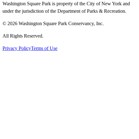
Washington Square Park is property of the City of New York and
under the jurisdiction of the Department of Parks & Recreation.
© 2026 Washington Square Park Conservancy, Inc.
All Rights Reserved.
Privacy Policy
Terms of Use