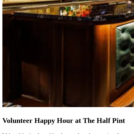
Volunteer Happy Hour at The Half Pint