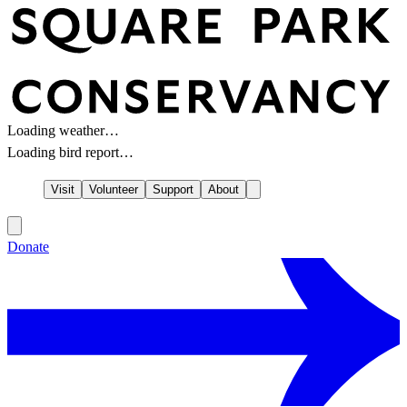
Loading weather…
Loading bird report…
Visit
Volunteer
Support
About
Donate