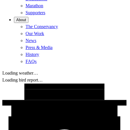
Marathon
Supporters
About
The Conservancy
Our Work
News
Press & Media
History
FAQs
Loading weather…
Loading bird report…