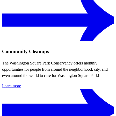
Community Cleanups
The Washington Square Park Conservancy offers monthly
opportunities for people from around the neighborhood, city, and
even around the world to care for Washington Square Park!
Learn more