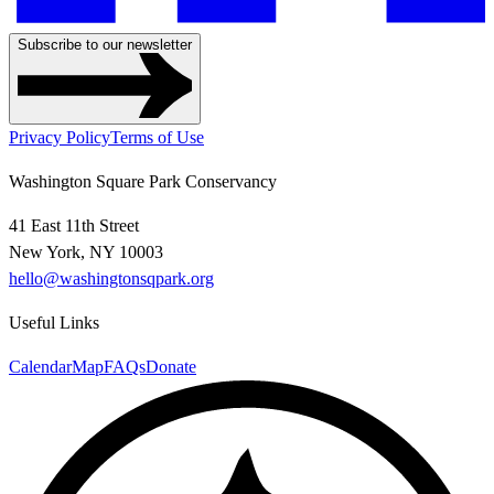
Subscribe to our newsletter
Privacy Policy
Terms of Use
Washington Square Park Conservancy
41 East 11th Street
New York, NY 10003
hello@washingtonsqpark.org
Useful Links
Calendar
Map
FAQs
Donate