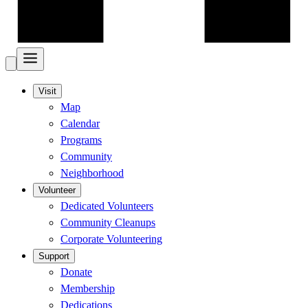
Visit
Map
Calendar
Programs
Community
Neighborhood
Volunteer
Dedicated Volunteers
Community Cleanups
Corporate Volunteering
Support
Donate
Membership
Dedications