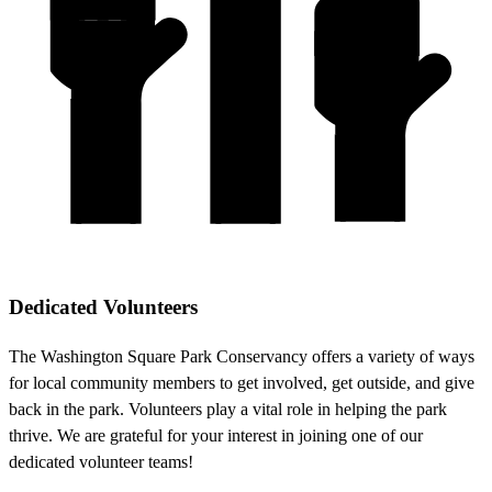
Dedicated Volunteers
The Washington Square Park Conservancy offers a variety of ways
for local community members to get involved, get outside, and give
back in the park. Volunteers play a vital role in helping the park
thrive. We are grateful for your interest in joining one of our
dedicated volunteer teams!