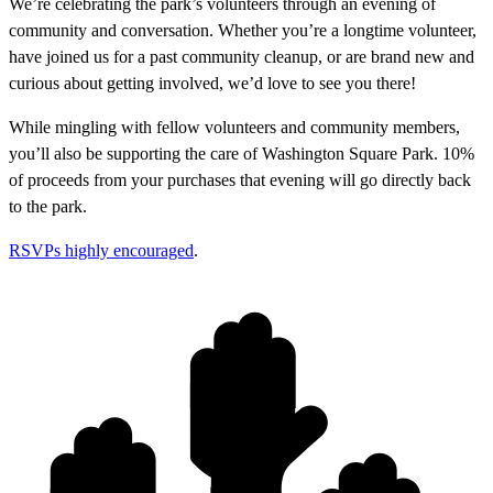
We’re celebrating the park’s volunteers through an evening of
community and conversation. Whether you’re a longtime volunteer,
have joined us for a past community cleanup, or are brand new and
curious about getting involved, we’d love to see you there!
While mingling with fellow volunteers and community members,
you’ll also be supporting the care of Washington Square Park. 10%
of proceeds from your purchases that evening will go directly back
to the park.
RSVPs highly encouraged
.