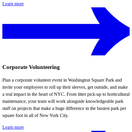
Learn more
Corporate Volunteering
Plan a corporate volunteer event in Washington Square Park and
invite your employees to roll up their sleeves, get outside, and make
a real impact in the heart of NYC. From litter pick-up to horticultural
maintenance, your team will work alongside knowledgeable park
staff on projects that make a huge difference in the busiest park per
square foot in all of New York City.
Learn more