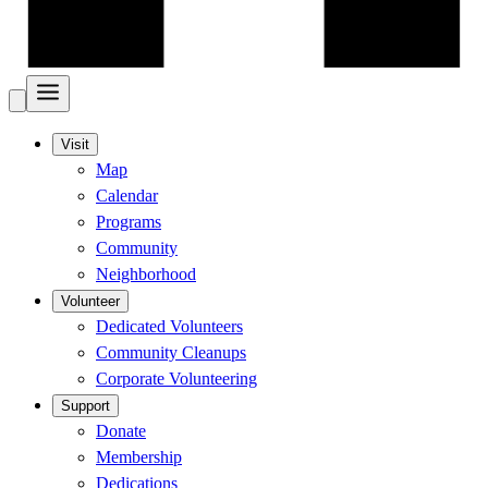
Visit
Map
Calendar
Programs
Community
Neighborhood
Volunteer
Dedicated Volunteers
Community Cleanups
Corporate Volunteering
Support
Donate
Membership
Dedications