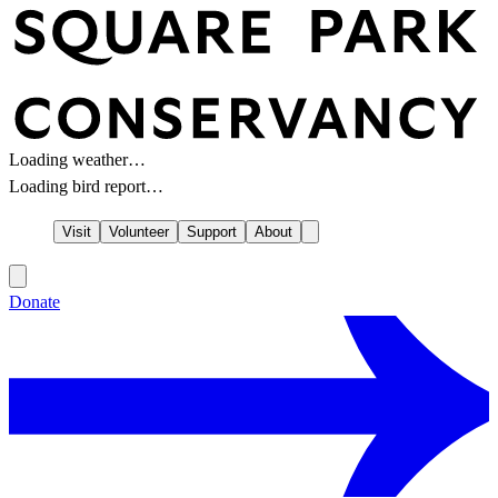
Loading weather…
Loading bird report…
Visit
Volunteer
Support
About
Donate