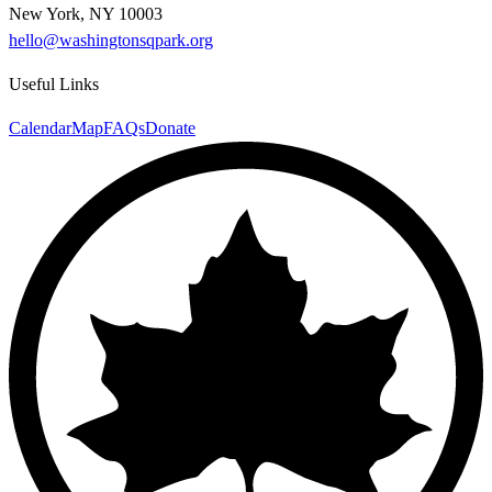
New York, NY 10003
hello@washingtonsqpark.org
Useful Links
Calendar
Map
FAQs
Donate