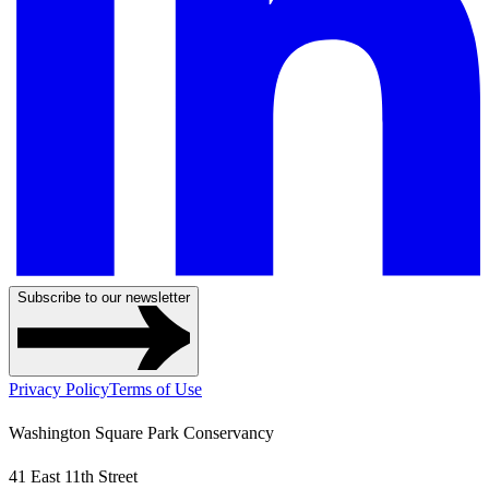
Subscribe to our newsletter
Privacy Policy
Terms of Use
Washington Square Park Conservancy
41 East 11th Street