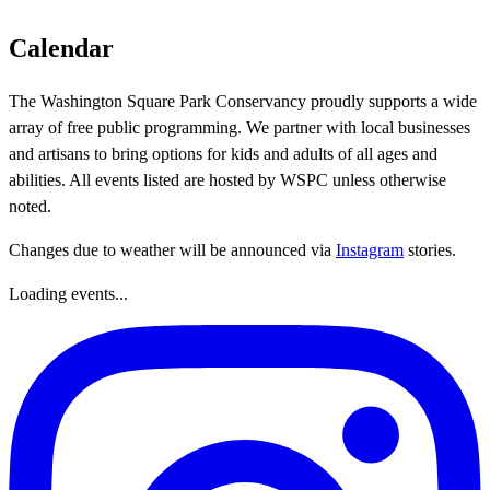
Calendar
The Washington Square Park Conservancy proudly supports a wide
array of free public programming. We partner with local businesses
and artisans to bring options for kids and adults of all ages and
abilities. All events listed are hosted by WSPC unless otherwise
noted.
Changes due to weather will be announced via
Instagram
stories.
Loading events...