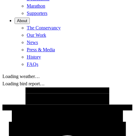
Marathon
Supporters
About
The Conservancy
Our Work
News
Press & Media
History
FAQs
Loading weather…
Loading bird report…