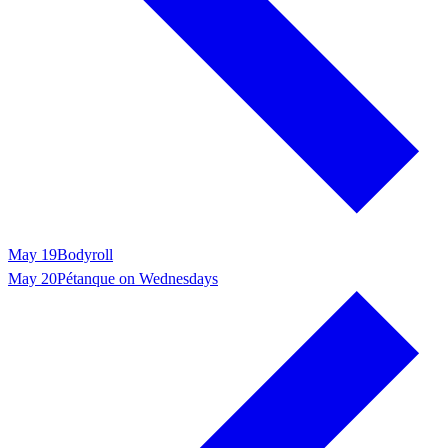
May 19
Bodyroll
May 20
Pétanque on Wednesdays