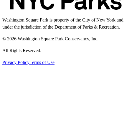
Washington Square Park is property of the City of New York and
under the jurisdiction of the Department of Parks & Recreation.
© 2026 Washington Square Park Conservancy, Inc.
All Rights Reserved.
Privacy Policy
Terms of Use