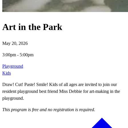
Art in the Park
May 20, 2026
3:00pm
-
5:00pm
Playground
Kids
Draw! Cut! Paste! Smile! Kids of all ages are invited to join our
resident playground best friend Miss Debbie for art-making in the
playground.
This program is free and no registration is required.