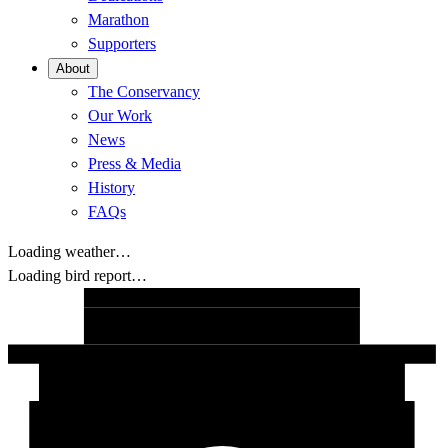
Marathon
Supporters
About
The Conservancy
Our Work
News
Press & Media
History
FAQs
Loading weather…
Loading bird report…