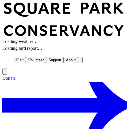
Loading weather…
Loading bird report…
Visit
Volunteer
Support
About
Donate