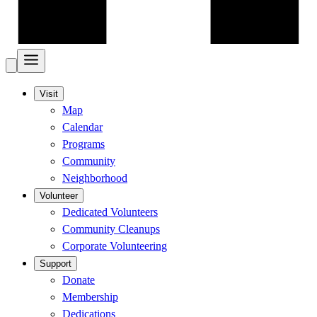
Visit
Map
Calendar
Programs
Community
Neighborhood
Volunteer
Dedicated Volunteers
Community Cleanups
Corporate Volunteering
Support
Donate
Membership
Dedications