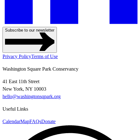
Subscribe to our newsletter
Privacy Policy
Terms of Use
Washington Square Park Conservancy
41 East 11th Street
New York, NY 10003
hello@washingtonsqpark.org
Useful Links
Calendar
Map
FAQs
Donate