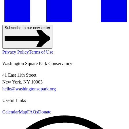
Subscribe to our newsletter
Privacy Policy
Terms of Use
Washington Square Park Conservancy
41 East 11th Street
New York, NY 10003
hello@washingtonsqpark.org
Useful Links
Calendar
Map
FAQs
Donate