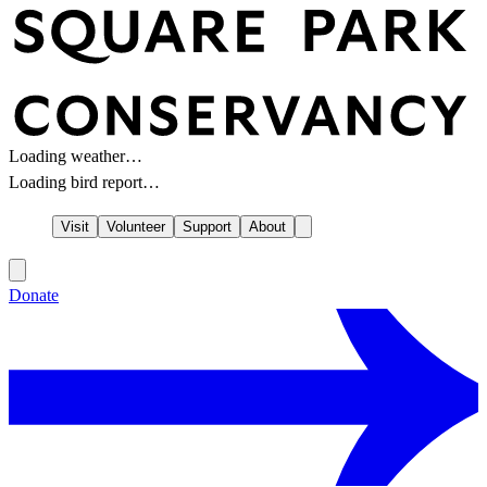
Loading weather…
Loading bird report…
Visit
Volunteer
Support
About
Donate