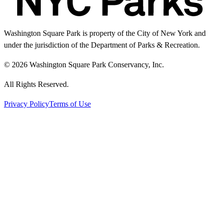
Washington Square Park is property of the City of New York and
under the jurisdiction of the Department of Parks & Recreation.
© 2026 Washington Square Park Conservancy, Inc.
All Rights Reserved.
Privacy Policy
Terms of Use