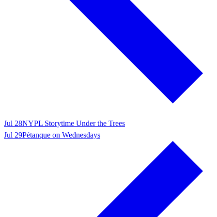
Jul 28
NYPL Storytime Under the Trees
Jul 29
Pétanque on Wednesdays