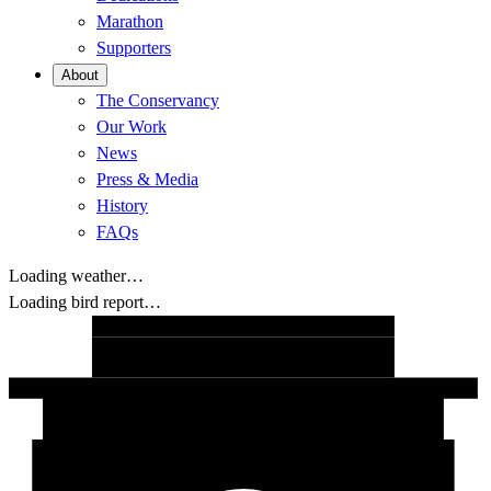
Marathon
Supporters
About
The Conservancy
Our Work
News
Press & Media
History
FAQs
Loading weather…
Loading bird report…