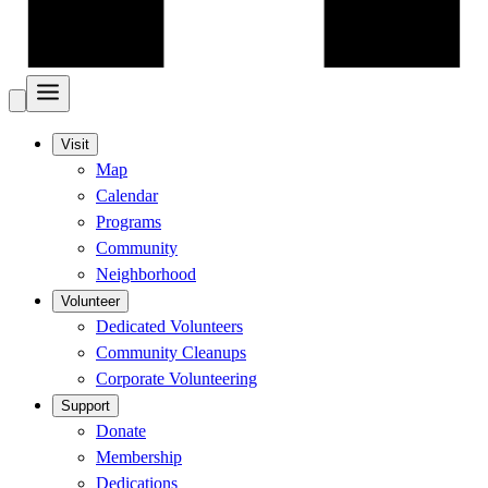
Visit
Map
Calendar
Programs
Community
Neighborhood
Volunteer
Dedicated Volunteers
Community Cleanups
Corporate Volunteering
Support
Donate
Membership
Dedications