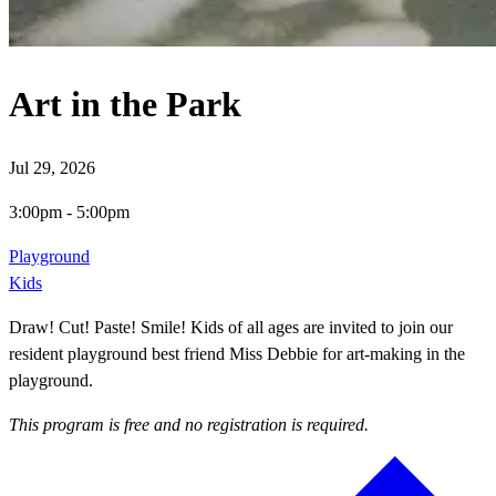
Art in the Park
Jul 29, 2026
3:00pm
-
5:00pm
Playground
Kids
Draw! Cut! Paste! Smile! Kids of all ages are invited to join our
resident playground best friend Miss Debbie for art-making in the
playground.
This program is free and no registration is required.