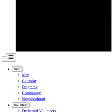
Visit
Map
Calendar
Programs
Community
Neighborhood
Volunteer
Dedicated Volunteers