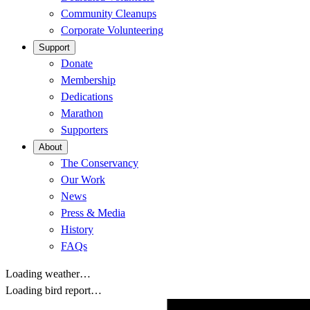
Community Cleanups
Corporate Volunteering
Support
Donate
Membership
Dedications
Marathon
Supporters
About
The Conservancy
Our Work
News
Press & Media
History
FAQs
Loading weather…
Loading bird report…