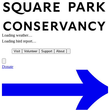
Loading weather…
Loading bird report…
Visit
Volunteer
Support
About
Donate