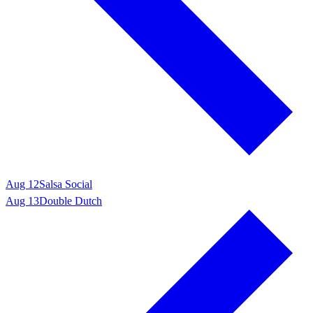
Aug 12
Salsa Social
Aug 13
Double Dutch