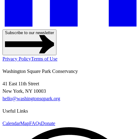
Subscribe to our newsletter
Privacy Policy
Terms of Use
Washington Square Park Conservancy
41 East 11th Street
New York, NY 10003
hello@washingtonsqpark.org
Useful Links
Calendar
Map
FAQs
Donate