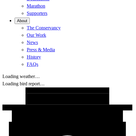
Marathon
Supporters
About
The Conservancy
Our Work
News
Press & Media
History
FAQs
Loading weather…
Loading bird report…