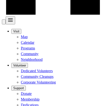
Visit
Map
Calendar
Programs
Community
Neighborhood
Volunteer
Dedicated Volunteers
Community Cleanups
Corporate Volunteering
Support
Donate
Membership
Dedications