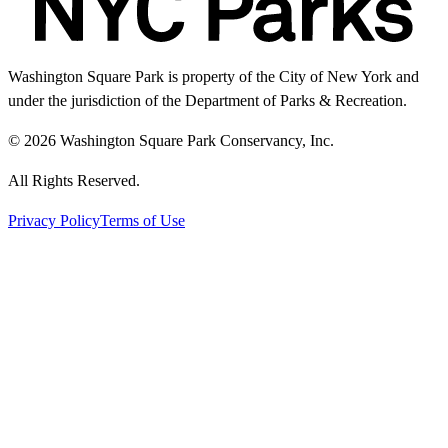
Washington Square Park is property of the City of New York and
under the jurisdiction of the Department of Parks & Recreation.
© 2026 Washington Square Park Conservancy, Inc.
All Rights Reserved.
Privacy Policy
Terms of Use