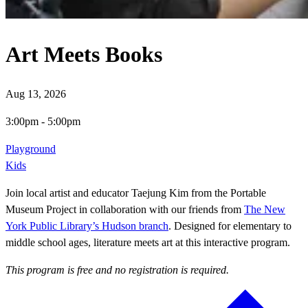
Art Meets Books
Aug 13, 2026
3:00pm
-
5:00pm
Playground
Kids
Join local artist and educator Taejung Kim from the Portable
Museum Project in collaboration with our friends from
The New
York Public Library’s Hudson branch
. Designed for elementary to
middle school ages, literature meets art at this interactive program.
This program is free and no registration is required.