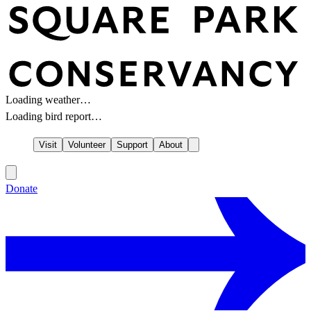
Loading weather…
Loading bird report…
Visit
Volunteer
Support
About
Donate