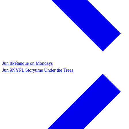
Jun 8
Pétanque on Mondays
Jun 9
NYPL Storytime Under the Trees