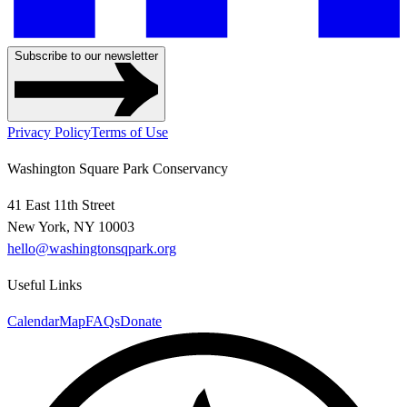
Subscribe to our newsletter
Privacy Policy
Terms of Use
Washington Square Park Conservancy
41 East 11th Street
New York, NY 10003
hello@washingtonsqpark.org
Useful Links
Calendar
Map
FAQs
Donate