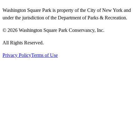
Washington Square Park is property of the City of New York and
under the jurisdiction of the Department of Parks & Recreation.
© 2026 Washington Square Park Conservancy, Inc.
All Rights Reserved.
Privacy Policy
Terms of Use