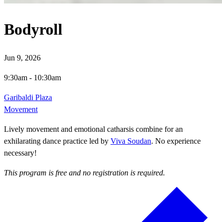
Bodyroll
Jun 9, 2026
9:30am
-
10:30am
Garibaldi Plaza
Movement
Lively movement and emotional catharsis combine for an
exhilarating dance practice led by
Viva Soudan
. No experience
necessary!
This program is free and no registration is required.