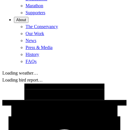
Marathon
Supporters
About
The Conservancy
Our Work
News
Press & Media
History
FAQs
Loading weather…
Loading bird report…