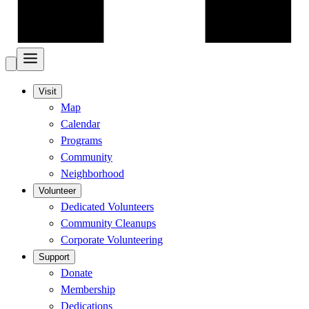
Visit
Map
Calendar
Programs
Community
Neighborhood
Volunteer
Dedicated Volunteers
Community Cleanups
Corporate Volunteering
Support
Donate
Membership
Dedications