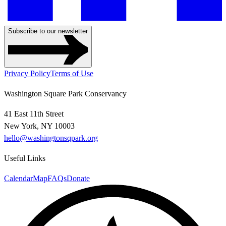
Subscribe to our newsletter
Privacy Policy
Terms of Use
Washington Square Park Conservancy
41 East 11th Street
New York, NY 10003
hello@washingtonsqpark.org
Useful Links
Calendar
Map
FAQs
Donate