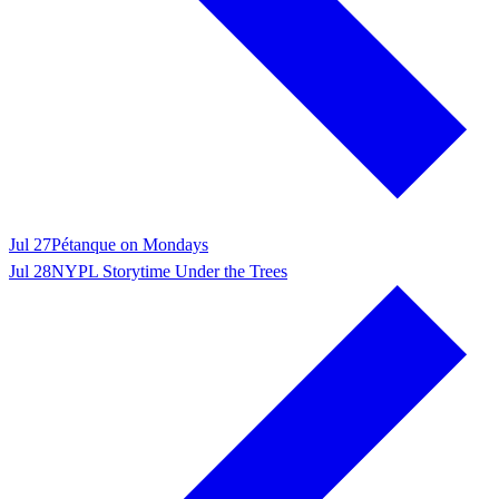
Jul 27
Pétanque on Mondays
Jul 28
NYPL Storytime Under the Trees