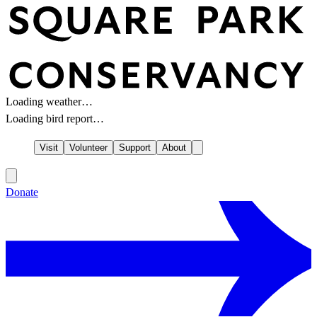
Loading weather…
Loading bird report…
Visit
Volunteer
Support
About
Donate