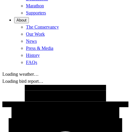
Marathon
Supporters
About
The Conservancy
Our Work
News
Press & Media
History
FAQs
Loading weather…
Loading bird report…