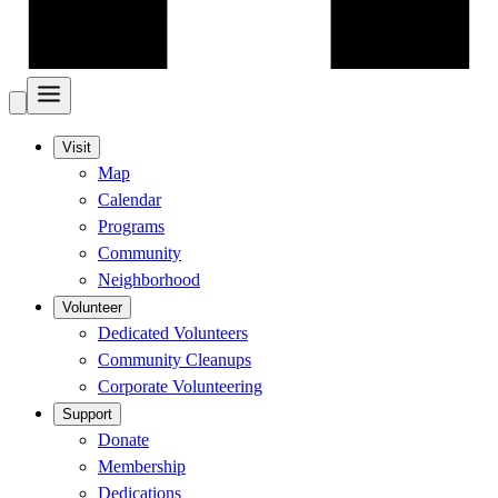
Visit
Map
Calendar
Programs
Community
Neighborhood
Volunteer
Dedicated Volunteers
Community Cleanups
Corporate Volunteering
Support
Donate
Membership
Dedications