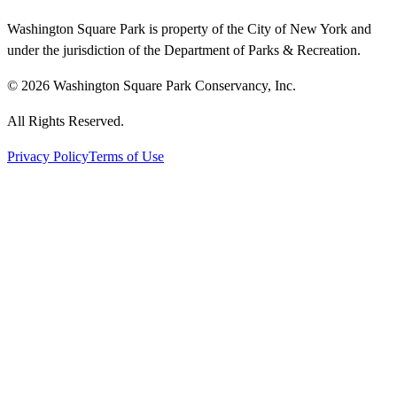
Washington Square Park is property of the City of New York and
under the jurisdiction of the Department of Parks & Recreation.
© 2026 Washington Square Park Conservancy, Inc.
All Rights Reserved.
Privacy Policy
Terms of Use