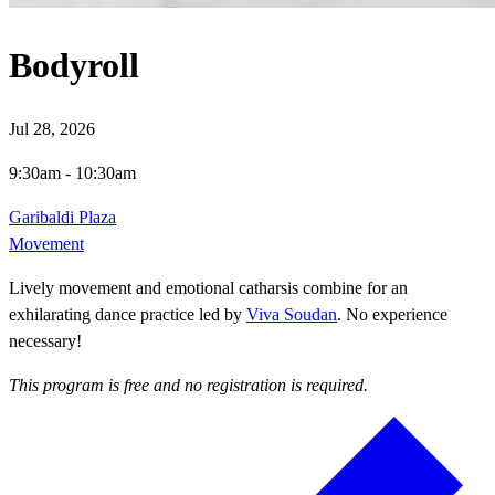
Bodyroll
Jul 28, 2026
9:30am
-
10:30am
Garibaldi Plaza
Movement
Lively movement and emotional catharsis combine for an
exhilarating dance practice led by
Viva Soudan
. No experience
necessary!
This program is free and no registration is required.