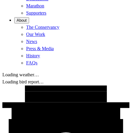
Marathon
Supporters
About
The Conservancy
Our Work
News
Press & Media
History
FAQs
Loading weather…
Loading bird report…