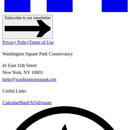
Subscribe to our newsletter
Privacy Policy
Terms of Use
Washington Square Park Conservancy
41 East 11th Street
New York, NY 10003
hello@washingtonsqpark.org
Useful Links
Calendar
Map
FAQs
Donate