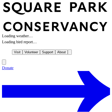
Loading weather…
Loading bird report…
Visit
Volunteer
Support
About
Donate