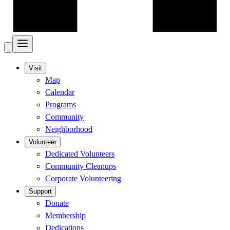
Visit
Map
Calendar
Programs
Community
Neighborhood
Volunteer
Dedicated Volunteers
Community Cleanups
Corporate Volunteering
Support
Donate
Membership
Dedications