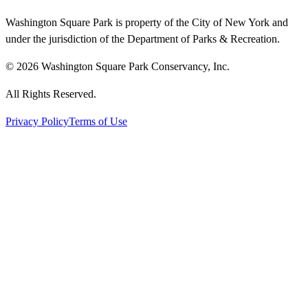
Washington Square Park is property of the City of New York and
under the jurisdiction of the Department of Parks & Recreation.
© 2026 Washington Square Park Conservancy, Inc.
All Rights Reserved.
Privacy Policy
Terms of Use