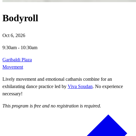
Bodyroll
Oct 6, 2026
9:30am
-
10:30am
Garibaldi Plaza
Movement
Lively movement and emotional catharsis combine for an
exhilarating dance practice led by
Viva Soudan
. No experience
necessary!
This program is free and no registration is required.