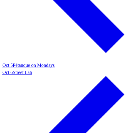
Oct 5
Pétanque on Mondays
Oct 6
Street Lab