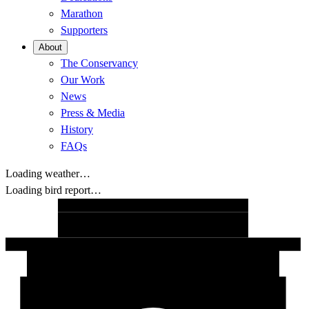
Marathon
Supporters
About
The Conservancy
Our Work
News
Press & Media
History
FAQs
Loading weather…
Loading bird report…