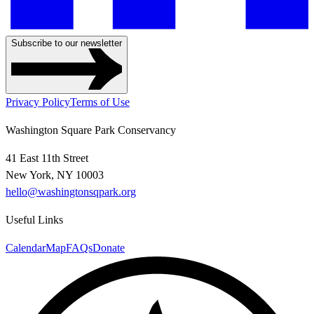
Subscribe to our newsletter
Privacy Policy
Terms of Use
Washington Square Park Conservancy
41 East 11th Street
New York, NY 10003
hello@washingtonsqpark.org
Useful Links
Calendar
Map
FAQs
Donate