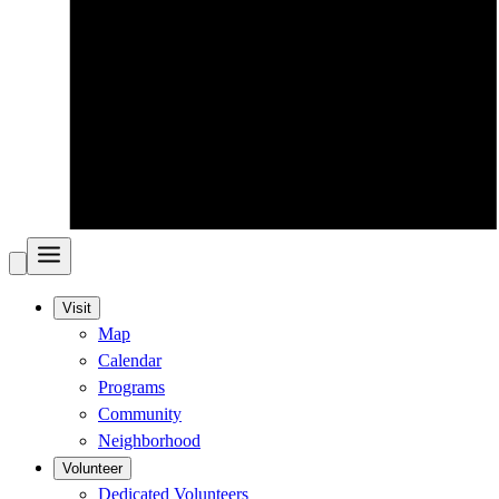
Visit
Map
Calendar
Programs
Community
Neighborhood
Volunteer
Dedicated Volunteers