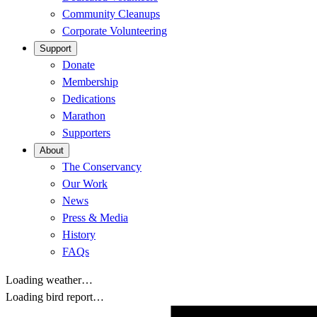
Community Cleanups
Corporate Volunteering
Support
Donate
Membership
Dedications
Marathon
Supporters
About
The Conservancy
Our Work
News
Press & Media
History
FAQs
Loading weather…
Loading bird report…