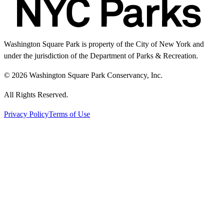
Washington Square Park is property of the City of New York and
under the jurisdiction of the Department of Parks & Recreation.
© 2026 Washington Square Park Conservancy, Inc.
All Rights Reserved.
Privacy Policy
Terms of Use