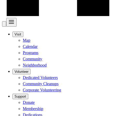
Visit
Map
Calendar
Programs
Community
Neighborhood
Volunteer
Dedicated Volunteers
Community Cleanups
Corporate Volunteering
Support
Donate
Membership
Dedications