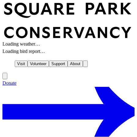
Loading weather…
Loading bird report…
Visit
Volunteer
Support
About
Donate