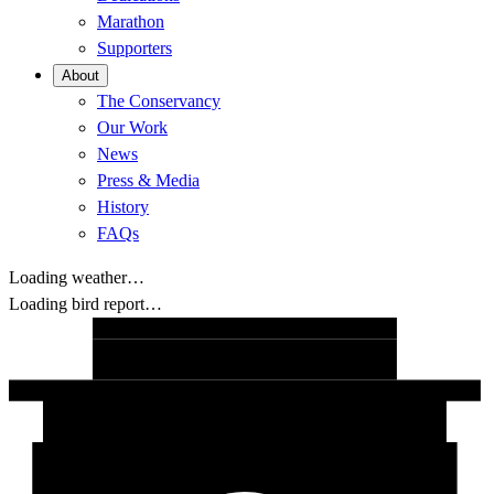
Marathon
Supporters
About
The Conservancy
Our Work
News
Press & Media
History
FAQs
Loading weather…
Loading bird report…