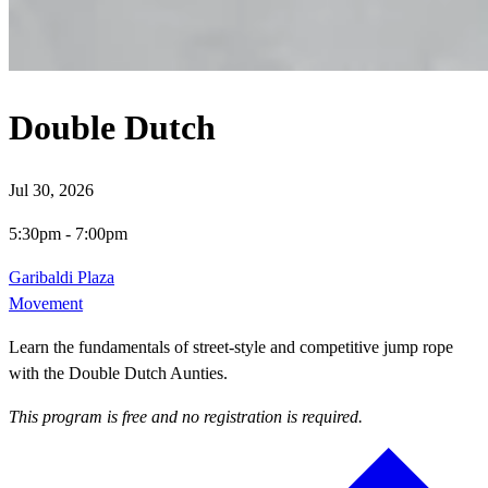
Double Dutch
Jul 30, 2026
5:30pm
-
7:00pm
Garibaldi Plaza
Movement
Learn the fundamentals of street-style and competitive jump rope
with the Double Dutch Aunties.
This program is free and no registration is required.