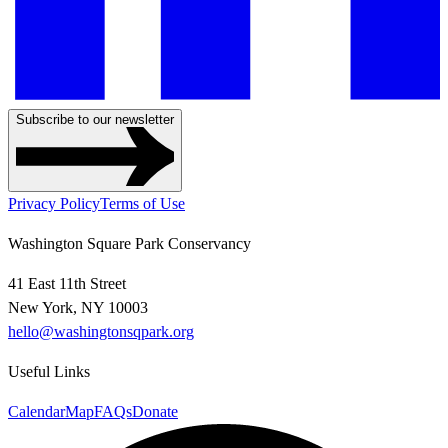
Subscribe to our newsletter
Privacy Policy
Terms of Use
Washington Square Park Conservancy
41 East 11th Street
New York, NY 10003
hello@washingtonsqpark.org
Useful Links
Calendar
Map
FAQs
Donate