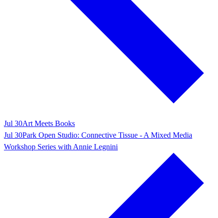
Jul 30
Art Meets Books
Jul 30
Park Open Studio: Connective Tissue - A Mixed Media
Workshop Series with Annie Legnini