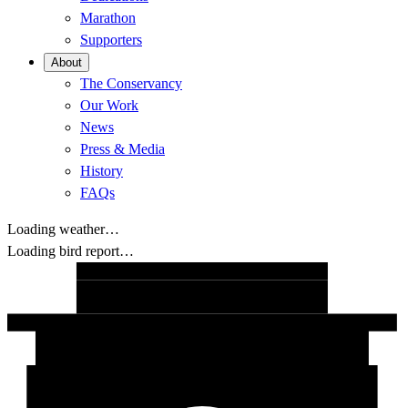
Marathon
Supporters
About
The Conservancy
Our Work
News
Press & Media
History
FAQs
Loading weather…
Loading bird report…