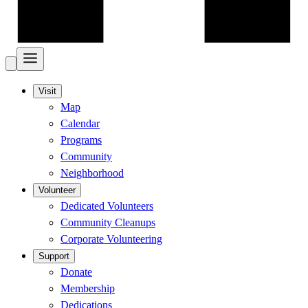
Visit
Map
Calendar
Programs
Community
Neighborhood
Volunteer
Dedicated Volunteers
Community Cleanups
Corporate Volunteering
Support
Donate
Membership
Dedications