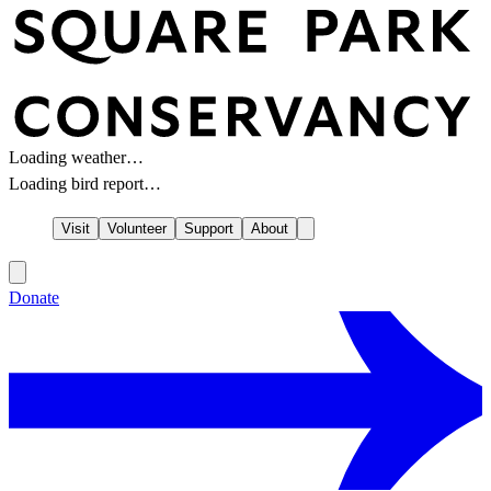
Loading weather…
Loading bird report…
Visit
Volunteer
Support
About
Donate