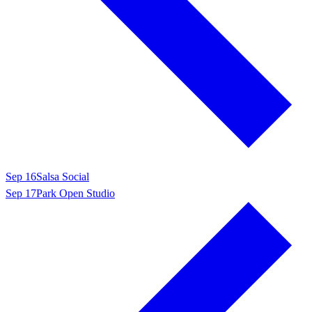
Sep 16
Salsa Social
Sep 17
Park Open Studio