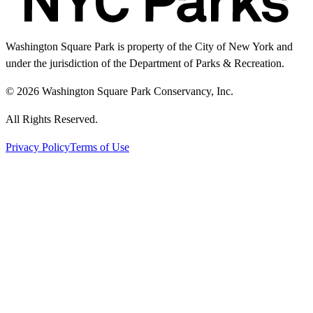
Washington Square Park is property of the City of New York and
under the jurisdiction of the Department of Parks & Recreation.
© 2026 Washington Square Park Conservancy, Inc.
All Rights Reserved.
Privacy Policy
Terms of Use