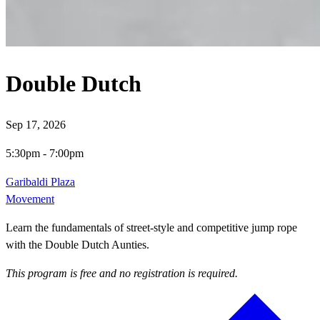
Double Dutch
Sep 17, 2026
5:30pm
-
7:00pm
Garibaldi Plaza
Movement
Learn the fundamentals of street-style and competitive jump rope
with the Double Dutch Aunties.
This program is free and no registration is required.