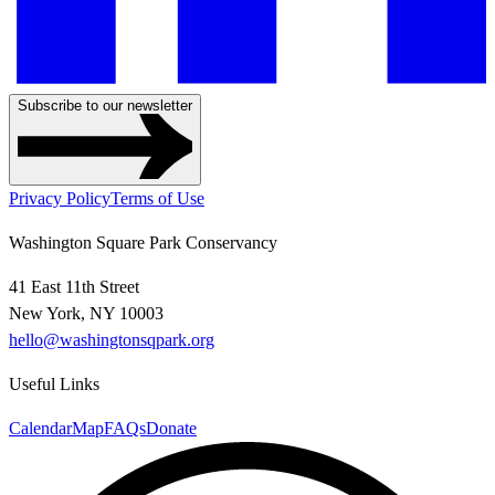
Subscribe to our newsletter
Privacy Policy
Terms of Use
Washington Square Park Conservancy
41 East 11th Street
New York, NY 10003
hello@washingtonsqpark.org
Useful Links
Calendar
Map
FAQs
Donate