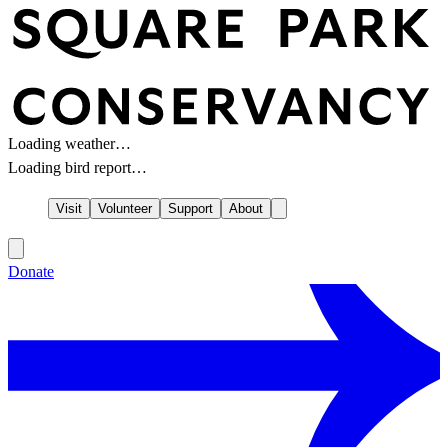
Loading weather…
Loading bird report…
Visit
Volunteer
Support
About
Donate