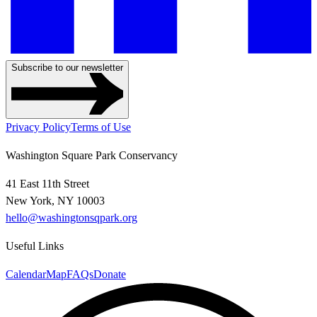
Subscribe to our newsletter
Privacy Policy
Terms of Use
Washington Square Park Conservancy
41 East 11th Street
New York, NY 10003
hello@washingtonsqpark.org
Useful Links
Calendar
Map
FAQs
Donate