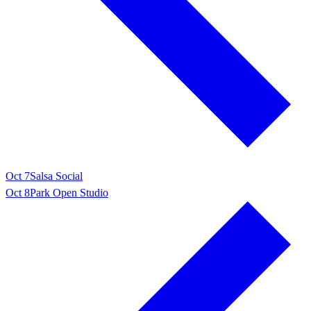
Oct 7
Salsa Social
Oct 8
Park Open Studio