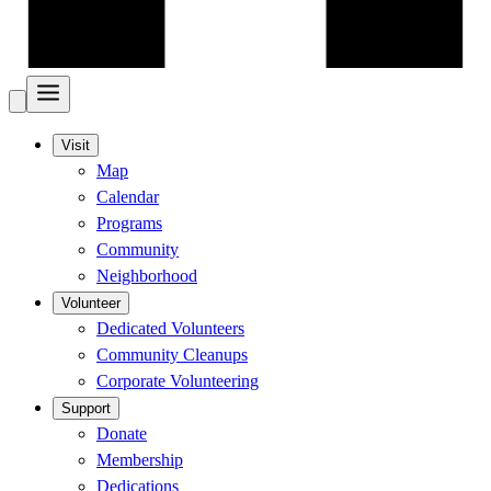
Visit
Map
Calendar
Programs
Community
Neighborhood
Volunteer
Dedicated Volunteers
Community Cleanups
Corporate Volunteering
Support
Donate
Membership
Dedications