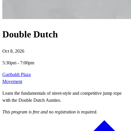
Double Dutch
Oct 8, 2026
5:30pm
-
7:00pm
Garibaldi Plaza
Movement
Learn the fundamentals of street-style and competitive jump rope
with the Double Dutch Aunties.
This program is free and no registration is required.