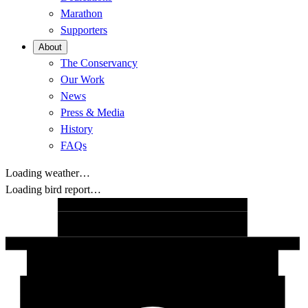
Marathon
Supporters
About
The Conservancy
Our Work
News
Press & Media
History
FAQs
Loading weather…
Loading bird report…