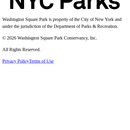
Washington Square Park is property of the City of New York and
under the jurisdiction of the Department of Parks & Recreation.
© 2026 Washington Square Park Conservancy, Inc.
All Rights Reserved.
Privacy Policy
Terms of Use