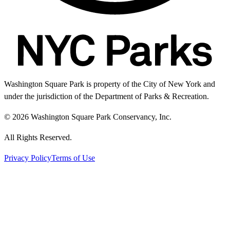
Washington Square Park is property of the City of New York and
under the jurisdiction of the Department of Parks & Recreation.
© 2026 Washington Square Park Conservancy, Inc.
All Rights Reserved.
Privacy Policy
Terms of Use