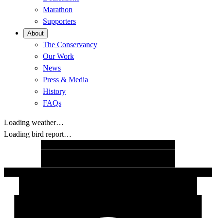
Marathon
Supporters
About
The Conservancy
Our Work
News
Press & Media
History
FAQs
Loading weather…
Loading bird report…