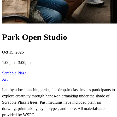
Park Open Studio
Oct 15, 2026
1:00pm
-
3:00pm
Scrabble Plaza
Art
Led by a local teaching artist, this drop-in class invites participants to
explore creativity through hands-on artmaking under the shade of
Scrabble Plaza’s trees. Past mediums have included plein-air
drawing, printmaking, cyanotypes, and more. All materials are
provided by WSPC.