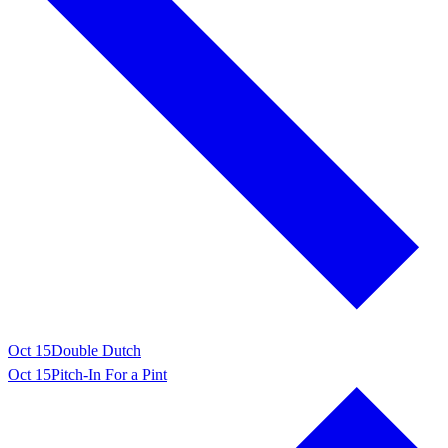
Oct 15
Double Dutch
Oct 15
Pitch-In For a Pint