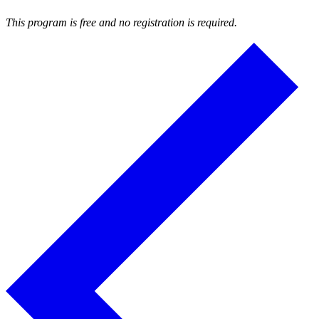
This program is free and no registration is required.