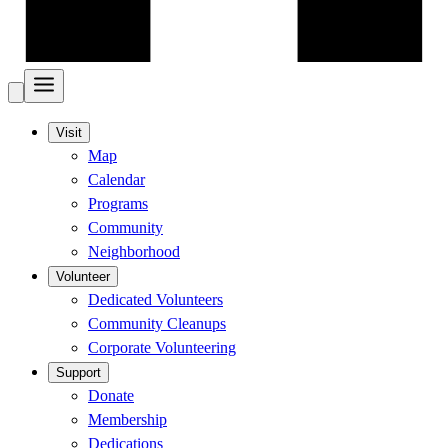
Visit
Map
Calendar
Programs
Community
Neighborhood
Volunteer
Dedicated Volunteers
Community Cleanups
Corporate Volunteering
Support
Donate
Membership
Dedications