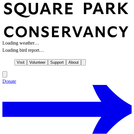
Loading weather…
Loading bird report…
Visit
Volunteer
Support
About
Donate