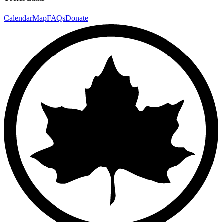
Calendar
Map
FAQs
Donate