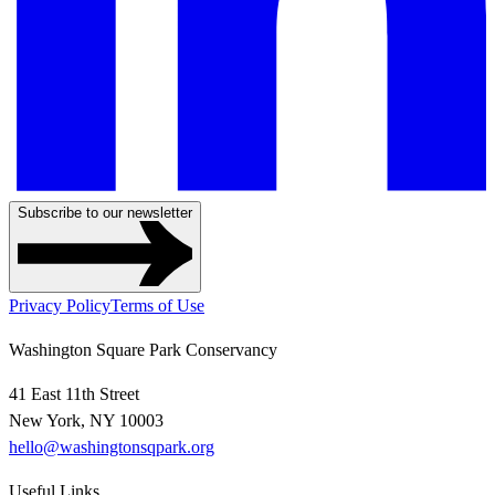
Subscribe to our newsletter
Privacy Policy
Terms of Use
Washington Square Park Conservancy
41 East 11th Street
New York, NY 10003
hello@washingtonsqpark.org
Useful Links