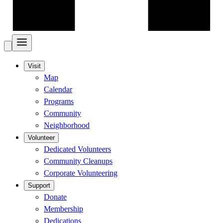
Visit
Map
Calendar
Programs
Community
Neighborhood
Volunteer
Dedicated Volunteers
Community Cleanups
Corporate Volunteering
Support
Donate
Membership
Dedications