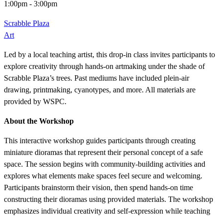
1:00pm
-
3:00pm
Scrabble Plaza
Art
Led by a local teaching artist, this drop-in class invites participants to
explore creativity through hands-on artmaking under the shade of
Scrabble Plaza’s trees. Past mediums have included plein-air
drawing, printmaking, cyanotypes, and more. All materials are
provided by WSPC.
About the Workshop
This interactive workshop guides participants through creating
miniature dioramas that represent their personal concept of a safe
space. The session begins with community-building activities and
explores what elements make spaces feel secure and welcoming.
Participants brainstorm their vision, then spend hands-on time
constructing their dioramas using provided materials. The workshop
emphasizes individual creativity and self-expression while teaching