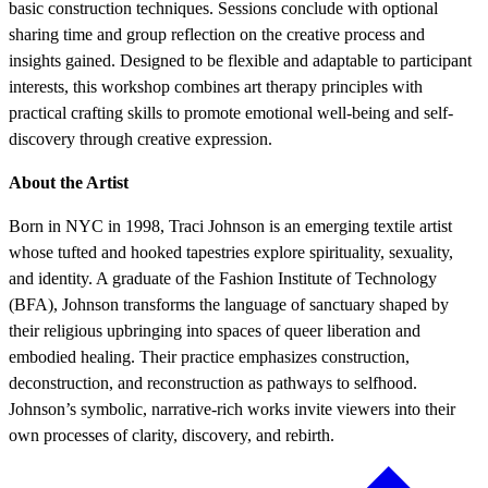
basic construction techniques. Sessions conclude with optional
sharing time and group reflection on the creative process and
insights gained. Designed to be flexible and adaptable to participant
interests, this workshop combines art therapy principles with
practical crafting skills to promote emotional well-being and self-
discovery through creative expression.
About the Artist
Born in NYC in 1998, Traci Johnson is an emerging textile artist
whose tufted and hooked tapestries explore spirituality, sexuality,
and identity. A graduate of the Fashion Institute of Technology
(BFA), Johnson transforms the language of sanctuary shaped by
their religious upbringing into spaces of queer liberation and
embodied healing. Their practice emphasizes construction,
deconstruction, and reconstruction as pathways to selfhood.
Johnson’s symbolic, narrative-rich works invite viewers into their
own processes of clarity, discovery, and rebirth.