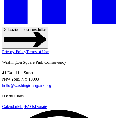
Subscribe to our newsletter
Privacy Policy
Terms of Use
Washington Square Park Conservancy
41 East 11th Street
New York, NY 10003
hello@washingtonsqpark.org
Useful Links
Calendar
Map
FAQs
Donate