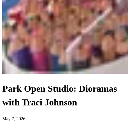
Park Open Studio: Dioramas
with Traci Johnson
May 7, 2026