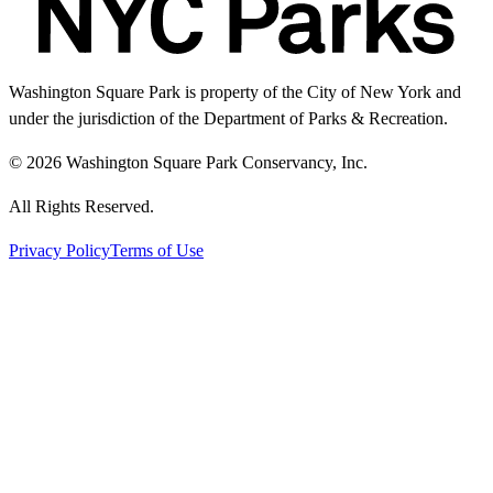
Washington Square Park is property of the City of New York and
under the jurisdiction of the Department of Parks & Recreation.
© 2026 Washington Square Park Conservancy, Inc.
All Rights Reserved.
Privacy Policy
Terms of Use