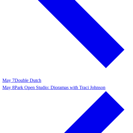
May 7
Double Dutch
May 8
Park Open Studio: Dioramas with Traci Johnson