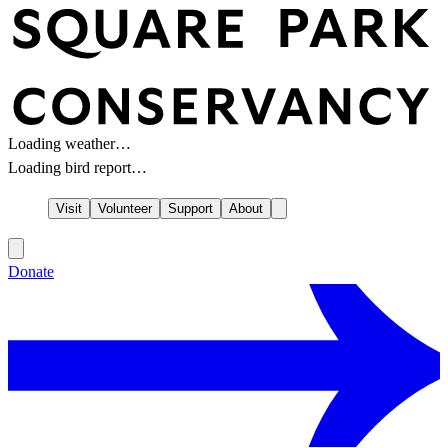
Loading weather…
Loading bird report…
Visit
Volunteer
Support
About
Donate