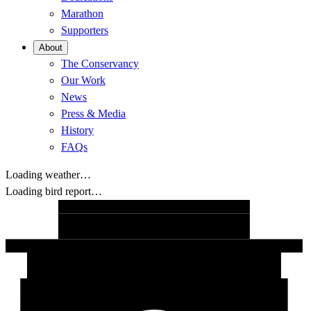
Marathon
Supporters
About
The Conservancy
Our Work
News
Press & Media
History
FAQs
Loading weather…
Loading bird report…