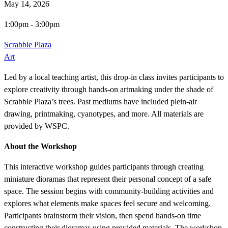
May 14, 2026
1:00pm
-
3:00pm
Scrabble Plaza
Art
Led by a local teaching artist, this drop-in class invites participants to
explore creativity through hands-on artmaking under the shade of
Scrabble Plaza’s trees. Past mediums have included plein-air
drawing, printmaking, cyanotypes, and more. All materials are
provided by WSPC.
About the Workshop
This interactive workshop guides participants through creating
miniature dioramas that represent their personal concept of a safe
space. The session begins with community-building activities and
explores what elements make spaces feel secure and welcoming.
Participants brainstorm their vision, then spend hands-on time
constructing their dioramas using provided materials. The workshop