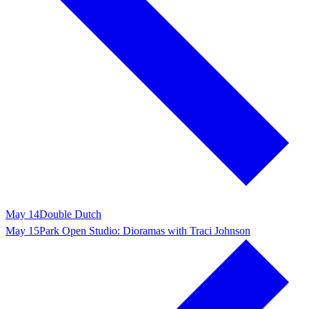
May 14
Double Dutch
May 15
Park Open Studio: Dioramas with Traci Johnson