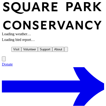
Loading weather…
Loading bird report…
Visit
Volunteer
Support
About
Donate