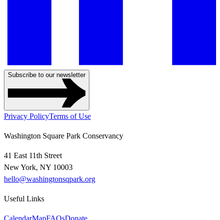
Subscribe to our newsletter
Privacy Policy
Terms of Use
Washington Square Park Conservancy
41 East 11th Street
New York, NY 10003
hello@washingtonsqpark.org
Useful Links
Calendar
Map
FAQs
Donate