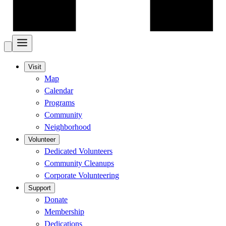
Visit
Map
Calendar
Programs
Community
Neighborhood
Volunteer
Dedicated Volunteers
Community Cleanups
Corporate Volunteering
Support
Donate
Membership
Dedications