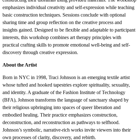
emphasizes individual creativity and self-expression while teaching
basic construction techniques. Sessions conclude with optional
sharing time and group reflection on the creative process and
insights gained. Designed to be flexible and adaptable to participant
interests, this workshop combines art therapy principles with
practical crafting skills to promote emotional well-being and self-
discovery through creative expression.
About the Artist
Born in NYC in 1998, Traci Johnson is an emerging textile artist
whose tufted and hooked tapestries explore spirituality, sexuality,
and identity. A graduate of the Fashion Institute of Technology
(BFA), Johnson transforms the language of sanctuary shaped by
their religious upbringing into spaces of queer liberation and
embodied healing. Their practice emphasizes construction,
deconstruction, and reconstruction as pathways to selfhood.
Johnson’s symbolic, narrative-rich works invite viewers into their
own processes of clarity, discovery, and rebirth.