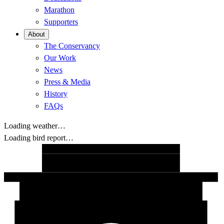
Marathon
Supporters
About
The Conservancy
Our Work
News
Press & Media
History
FAQs
Loading weather…
Loading bird report…