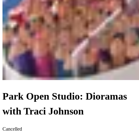
Park Open Studio: Dioramas
with Traci Johnson
Cancelled