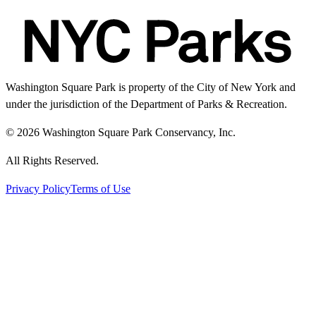
Washington Square Park is property of the City of New York and
under the jurisdiction of the Department of Parks & Recreation.
© 2026 Washington Square Park Conservancy, Inc.
All Rights Reserved.
Privacy Policy
Terms of Use