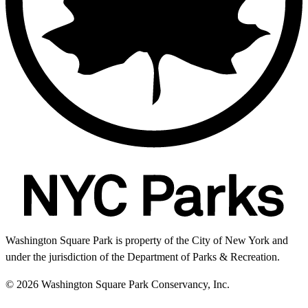
Washington Square Park is property of the City of New York and
under the jurisdiction of the Department of Parks & Recreation.
© 2026 Washington Square Park Conservancy, Inc.