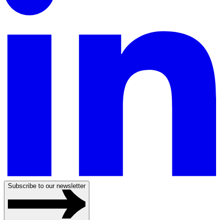
Subscribe to our newsletter