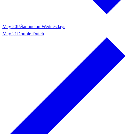
May 20
Pétanque on Wednesdays
May 21
Double Dutch