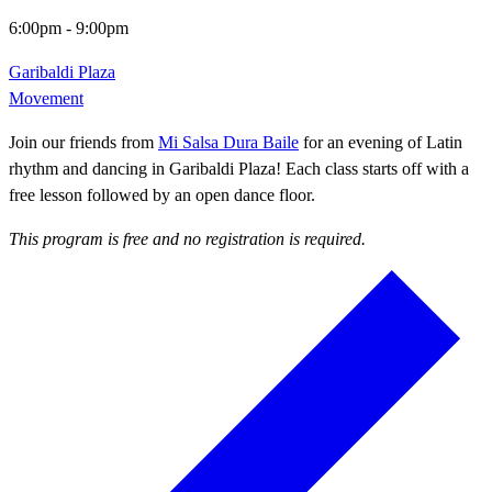
6:00pm
-
9:00pm
Garibaldi Plaza
Movement
Join our friends from
Mi Salsa Dura Baile
for an evening of Latin
rhythm and dancing in Garibaldi Plaza! Each class starts off with a
free lesson followed by an open dance floor.
This program is free and no registration is required.