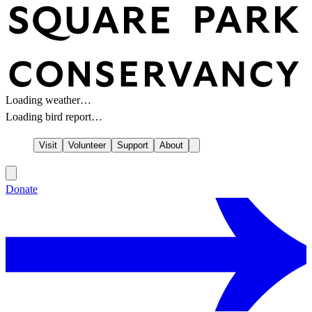
Loading weather…
Loading bird report…
Visit
Volunteer
Support
About
Donate