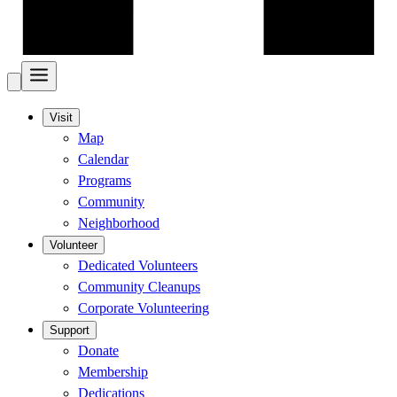
Visit
Map
Calendar
Programs
Community
Neighborhood
Volunteer
Dedicated Volunteers
Community Cleanups
Corporate Volunteering
Support
Donate
Membership
Dedications