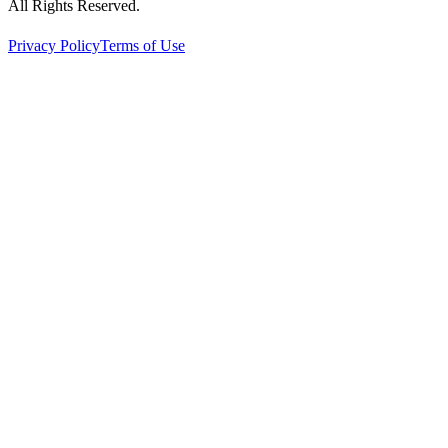
All Rights Reserved.
Privacy Policy
Terms of Use