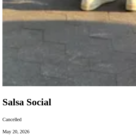
Salsa Social
Cancelled
May 20, 2026