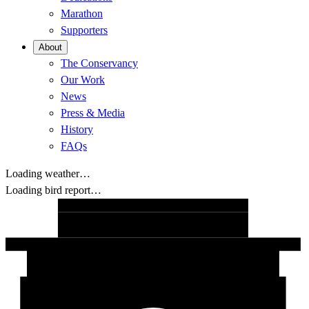
Marathon
Supporters
About
The Conservancy
Our Work
News
Press & Media
History
FAQs
Loading weather…
Loading bird report…