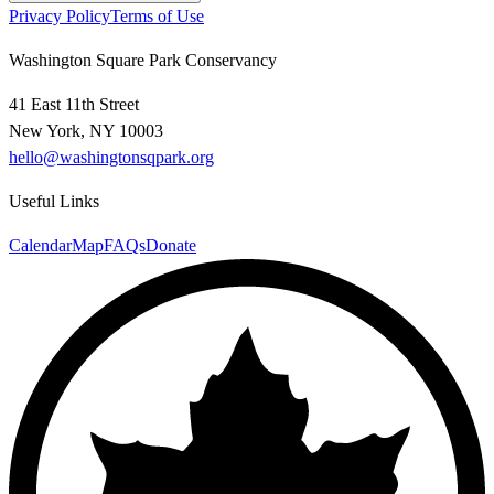
Privacy Policy
Terms of Use
Washington Square Park Conservancy
41 East 11th Street
New York, NY 10003
hello@washingtonsqpark.org
Useful Links
Calendar
Map
FAQs
Donate