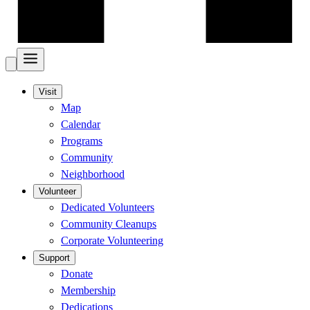
Visit
Map
Calendar
Programs
Community
Neighborhood
Volunteer
Dedicated Volunteers
Community Cleanups
Corporate Volunteering
Support
Donate
Membership
Dedications