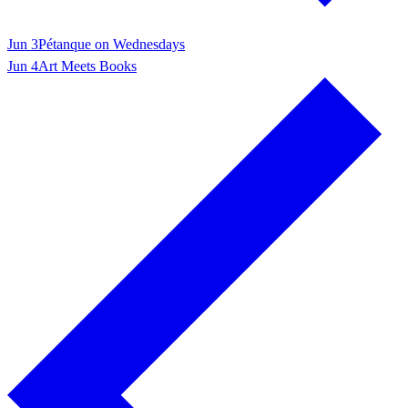
Jun 3
Pétanque on Wednesdays
Jun 4
Art Meets Books