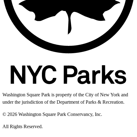
Washington Square Park is property of the City of New York and
under the jurisdiction of the Department of Parks & Recreation.
© 2026 Washington Square Park Conservancy, Inc.
All Rights Reserved.