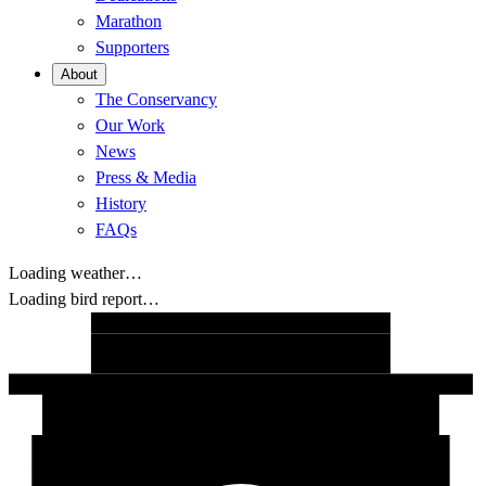
Marathon
Supporters
About
The Conservancy
Our Work
News
Press & Media
History
FAQs
Loading weather…
Loading bird report…