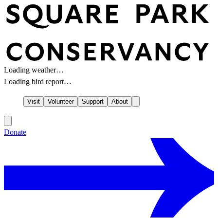
Loading weather…
Loading bird report…
Visit
Volunteer
Support
About
Donate