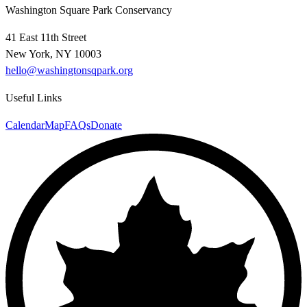
Washington Square Park Conservancy
41 East 11th Street
New York, NY 10003
hello@washingtonsqpark.org
Useful Links
Calendar
Map
FAQs
Donate