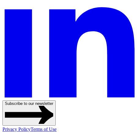
Subscribe to our newsletter
Privacy Policy
Terms of Use