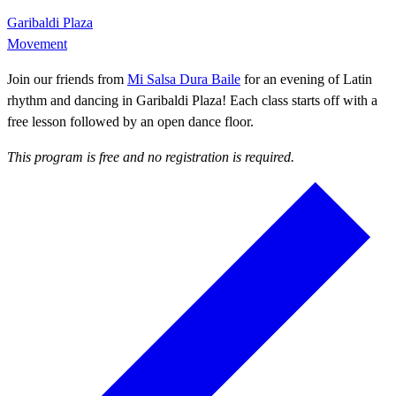
Garibaldi Plaza
Movement
Join our friends from
Mi Salsa Dura Baile
for an evening of Latin
rhythm and dancing in Garibaldi Plaza! Each class starts off with a
free lesson followed by an open dance floor.
This program is free and no registration is required.