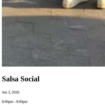
Salsa Social
Jun 3, 2026
6:00pm
-
9:00pm