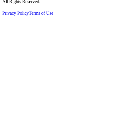
All Rights Reserved.
Privacy Policy
Terms of Use