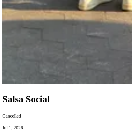
Salsa Social
Cancelled
Jul 1, 2026