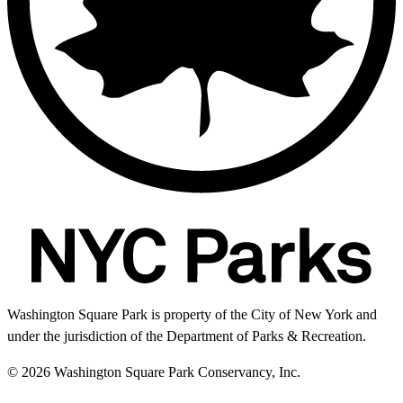
Washington Square Park is property of the City of New York and
under the jurisdiction of the Department of Parks & Recreation.
© 2026 Washington Square Park Conservancy, Inc.