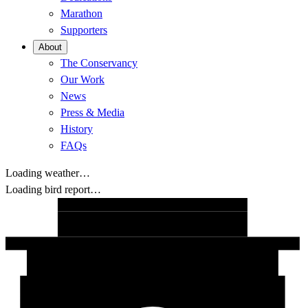
Marathon
Supporters
About
The Conservancy
Our Work
News
Press & Media
History
FAQs
Loading weather…
Loading bird report…