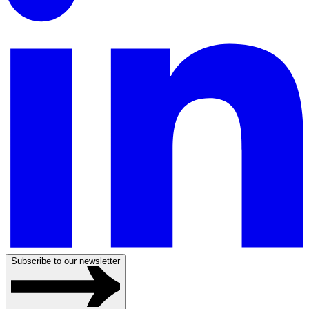
Subscribe to our newsletter