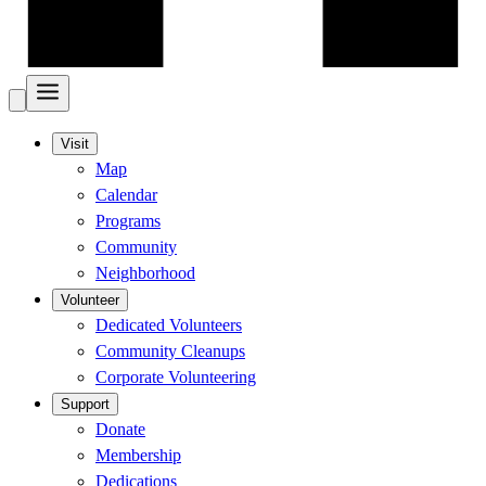
Visit
Map
Calendar
Programs
Community
Neighborhood
Volunteer
Dedicated Volunteers
Community Cleanups
Corporate Volunteering
Support
Donate
Membership
Dedications