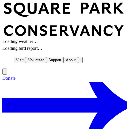
Loading weather…
Loading bird report…
Visit
Volunteer
Support
About
Donate