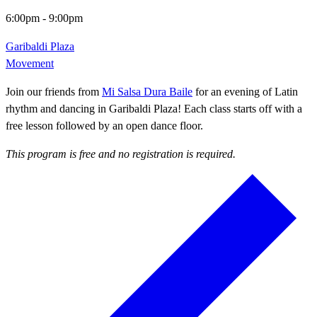
6:00pm
-
9:00pm
Garibaldi Plaza
Movement
Join our friends from
Mi Salsa Dura Baile
for an evening of Latin
rhythm and dancing in Garibaldi Plaza! Each class starts off with a
free lesson followed by an open dance floor.
This program is free and no registration is required.