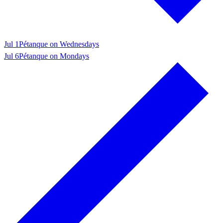
Jul 1
Pétanque on Wednesdays
Jul 6
Pétanque on Mondays