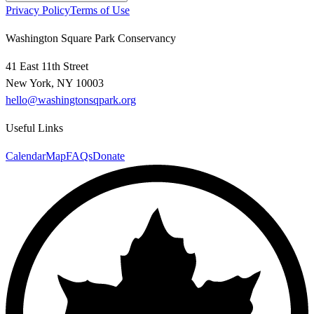
Privacy Policy
Terms of Use
Washington Square Park Conservancy
41 East 11th Street
New York, NY 10003
hello@washingtonsqpark.org
Useful Links
Calendar
Map
FAQs
Donate