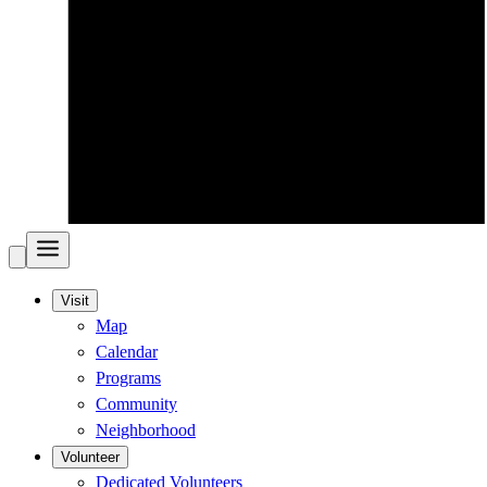
Visit
Map
Calendar
Programs
Community
Neighborhood
Volunteer
Dedicated Volunteers