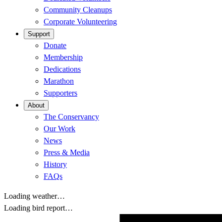
Community Cleanups
Corporate Volunteering
Support
Donate
Membership
Dedications
Marathon
Supporters
About
The Conservancy
Our Work
News
Press & Media
History
FAQs
Loading weather…
Loading bird report…