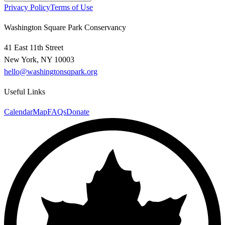
Privacy Policy
Terms of Use
Washington Square Park Conservancy
41 East 11th Street
New York, NY 10003
hello@washingtonsqpark.org
Useful Links
Calendar
Map
FAQs
Donate