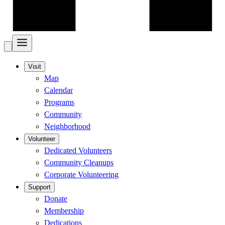
Visit
Map
Calendar
Programs
Community
Neighborhood
Volunteer
Dedicated Volunteers
Community Cleanups
Corporate Volunteering
Support
Donate
Membership
Dedications