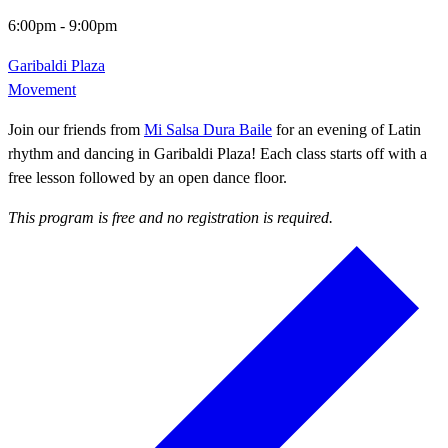
6:00pm
-
9:00pm
Garibaldi Plaza
Movement
Join our friends from
Mi Salsa Dura Baile
for an evening of Latin
rhythm and dancing in Garibaldi Plaza! Each class starts off with a
free lesson followed by an open dance floor.
This program is free and no registration is required.