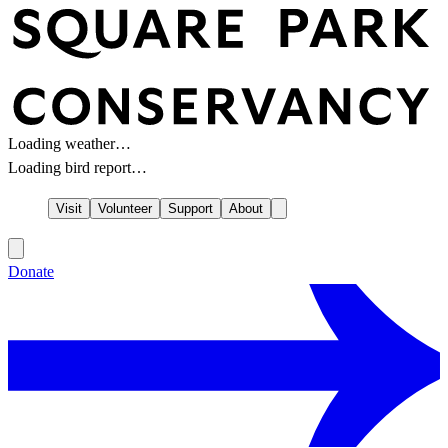
Loading weather…
Loading bird report…
Visit
Volunteer
Support
About
Donate