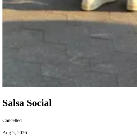
Salsa Social
Cancelled
Aug 5, 2026