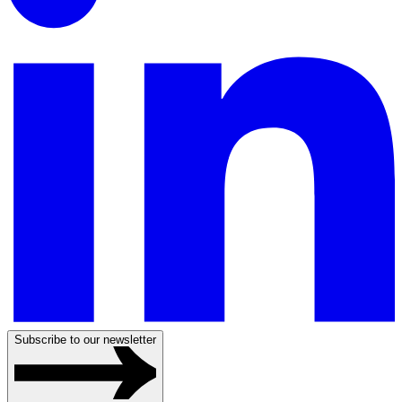
Subscribe to our newsletter