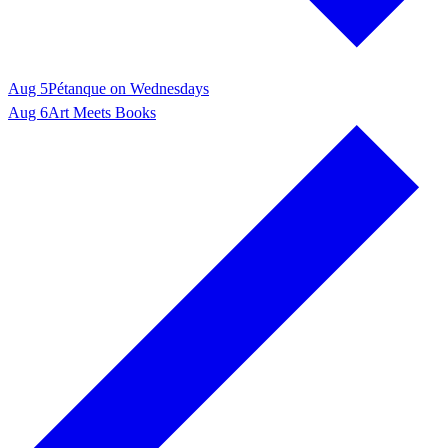
Aug 5
Pétanque on Wednesdays
Aug 6
Art Meets Books