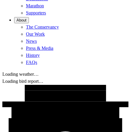
Marathon
Supporters
About
The Conservancy
Our Work
News
Press & Media
History
FAQs
Loading weather…
Loading bird report…