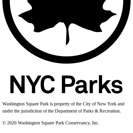
Washington Square Park is property of the City of New York and
under the jurisdiction of the Department of Parks & Recreation.
© 2026 Washington Square Park Conservancy, Inc.