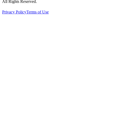
All Rights Reserved.
Privacy Policy
Terms of Use