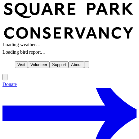
Loading weather…
Loading bird report…
Visit
Volunteer
Support
About
Donate