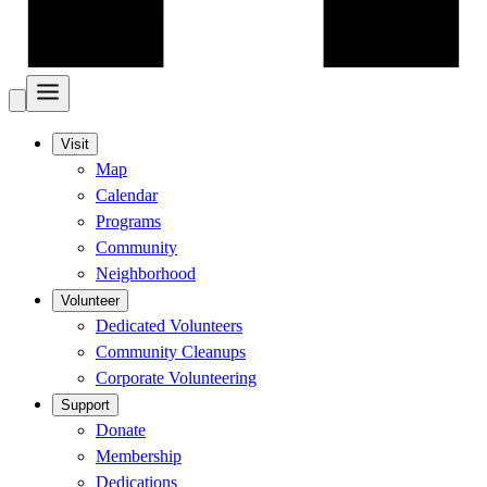
Visit
Map
Calendar
Programs
Community
Neighborhood
Volunteer
Dedicated Volunteers
Community Cleanups
Corporate Volunteering
Support
Donate
Membership
Dedications