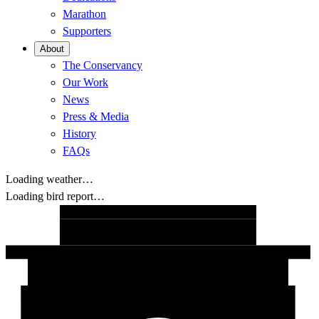
Marathon
Supporters
About
The Conservancy
Our Work
News
Press & Media
History
FAQs
Loading weather…
Loading bird report…