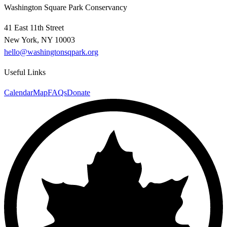
Washington Square Park Conservancy
41 East 11th Street
New York, NY 10003
hello@washingtonsqpark.org
Useful Links
Calendar
Map
FAQs
Donate