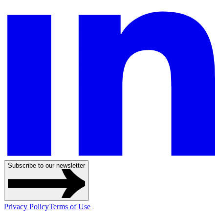
Subscribe to our newsletter
Privacy Policy
Terms of Use