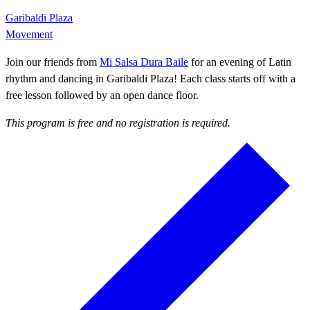
Garibaldi Plaza
Movement
Join our friends from
Mi Salsa Dura Baile
for an evening of Latin
rhythm and dancing in Garibaldi Plaza! Each class starts off with a
free lesson followed by an open dance floor.
This program is free and no registration is required.