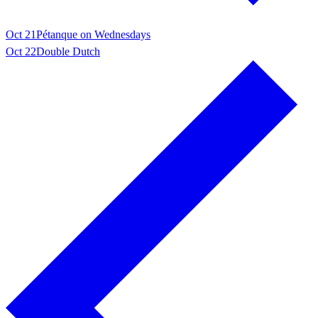
Oct 21
Pétanque on Wednesdays
Oct 22
Double Dutch