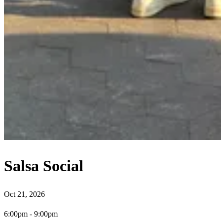
Salsa Social
Oct 21, 2026
6:00pm
-
9:00pm