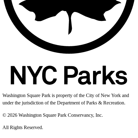
Washington Square Park is property of the City of New York and
under the jurisdiction of the Department of Parks & Recreation.
© 2026 Washington Square Park Conservancy, Inc.
All Rights Reserved.