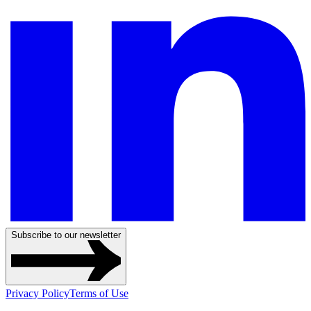
Subscribe to our newsletter
Privacy Policy
Terms of Use