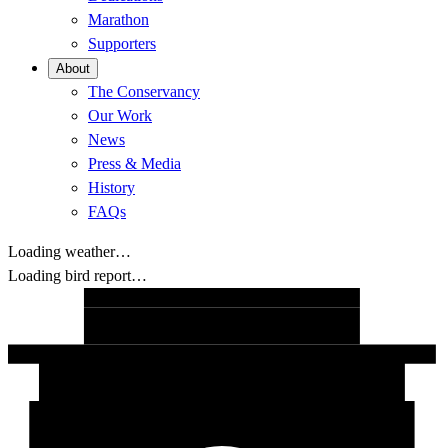
Marathon
Supporters
About
The Conservancy
Our Work
News
Press & Media
History
FAQs
Loading weather…
Loading bird report…