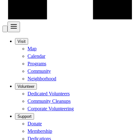
Visit
Map
Calendar
Programs
Community
Neighborhood
Volunteer
Dedicated Volunteers
Community Cleanups
Corporate Volunteering
Support
Donate
Membership
Dedications