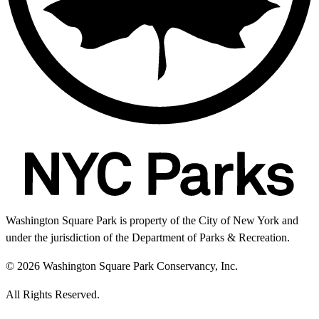
Washington Square Park is property of the City of New York and
under the jurisdiction of the Department of Parks & Recreation.
© 2026 Washington Square Park Conservancy, Inc.
All Rights Reserved.