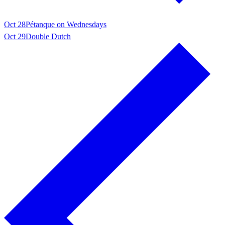
Oct 28
Pétanque on Wednesdays
Oct 29
Double Dutch