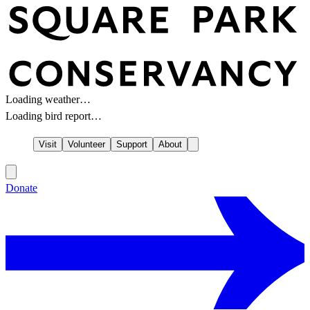
Loading weather…
Loading bird report…
Visit
Volunteer
Support
About
Donate