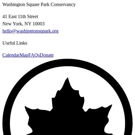
Washington Square Park Conservancy
41 East 11th Street
New York, NY 10003
hello@washingtonsqpark.org
Useful Links
Calendar
Map
FAQs
Donate