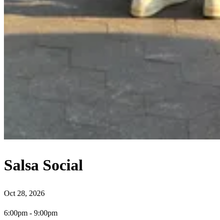
Salsa Social
Oct 28, 2026
6:00pm
-
9:00pm