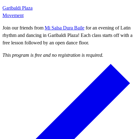
Garibaldi Plaza
Movement
Join our friends from
Mi Salsa Dura Baile
for an evening of Latin
rhythm and dancing in Garibaldi Plaza! Each class starts off with a
free lesson followed by an open dance floor.
This program is free and no registration is required.