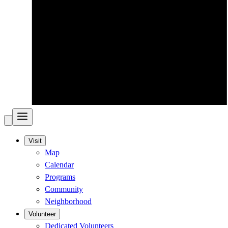
Visit
Map
Calendar
Programs
Community
Neighborhood
Volunteer
Dedicated Volunteers