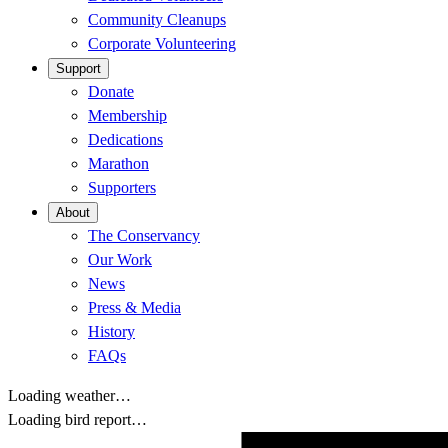
Community Cleanups
Corporate Volunteering
Support
Donate
Membership
Dedications
Marathon
Supporters
About
The Conservancy
Our Work
News
Press & Media
History
FAQs
Loading weather…
Loading bird report…