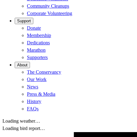
Community Cleanups
Corporate Volunteering
Support
Donate
Membership
Dedications
Marathon
Supporters
About
The Conservancy
Our Work
News
Press & Media
History
FAQs
Loading weather…
Loading bird report…