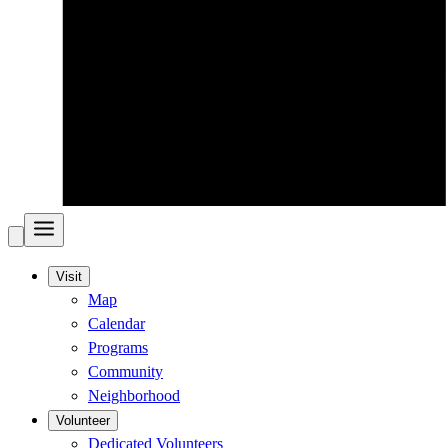
Visit
Map
Calendar
Programs
Community
Neighborhood
Volunteer
Dedicated Volunteers