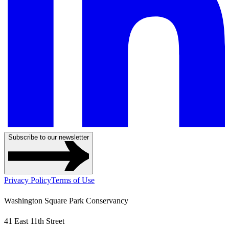
Subscribe to our newsletter
Privacy Policy
Terms of Use
Washington Square Park Conservancy
41 East 11th Street