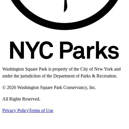
Washington Square Park is property of the City of New York and
under the jurisdiction of the Department of Parks & Recreation.
© 2026 Washington Square Park Conservancy, Inc.
All Rights Reserved.
Privacy Policy
Terms of Use