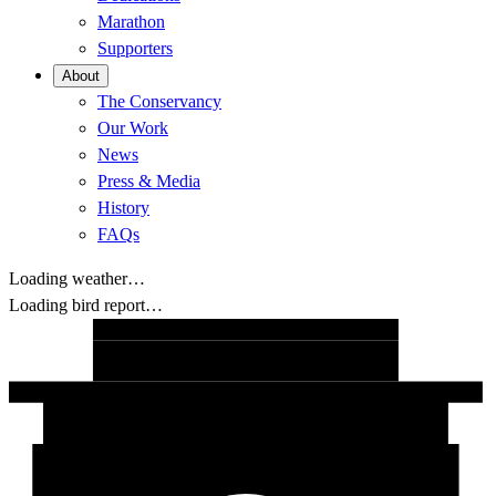
Marathon
Supporters
About
The Conservancy
Our Work
News
Press & Media
History
FAQs
Loading weather…
Loading bird report…