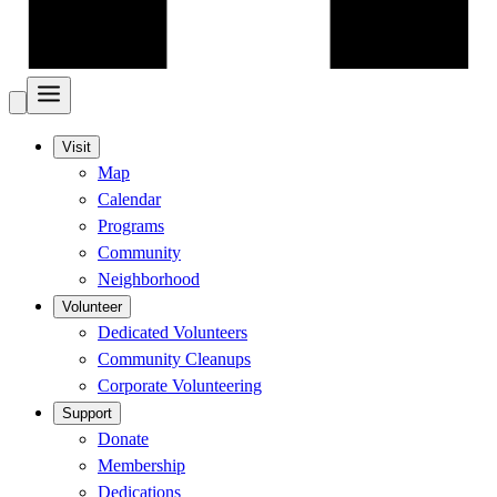
Visit
Map
Calendar
Programs
Community
Neighborhood
Volunteer
Dedicated Volunteers
Community Cleanups
Corporate Volunteering
Support
Donate
Membership
Dedications