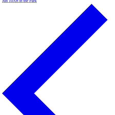
Jun 10
Art in the Park