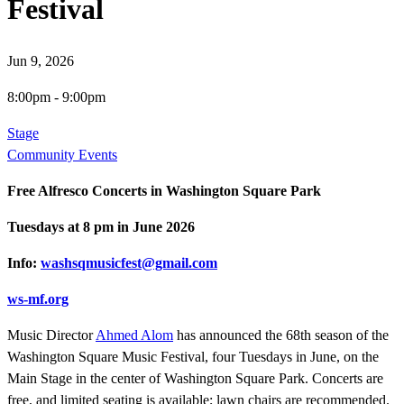
Festival
Jun 9, 2026
8:00pm
-
9:00pm
Stage
Community Events
Free Alfresco Concerts in Washington Square Park
Tuesdays at 8 pm in June 2026
Info:
washsqmusicfest@gmail.com
ws-mf.org
Music Director
Ahmed Alom
has announced the 68th season of the
Washington Square Music Festival, four Tuesdays in June, on the
Main Stage in the center of Washington Square Park. Concerts are
free, and limited seating is available; lawn chairs are recommended.