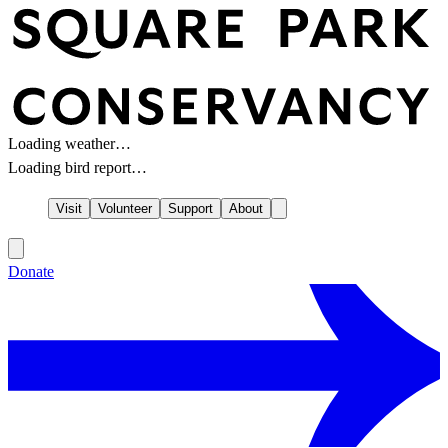
Loading weather…
Loading bird report…
Visit
Volunteer
Support
About
Donate