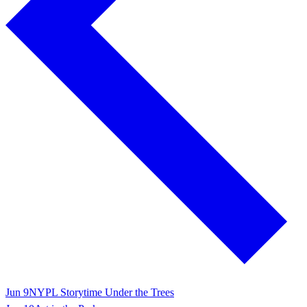
Jun 9
NYPL Storytime Under the Trees