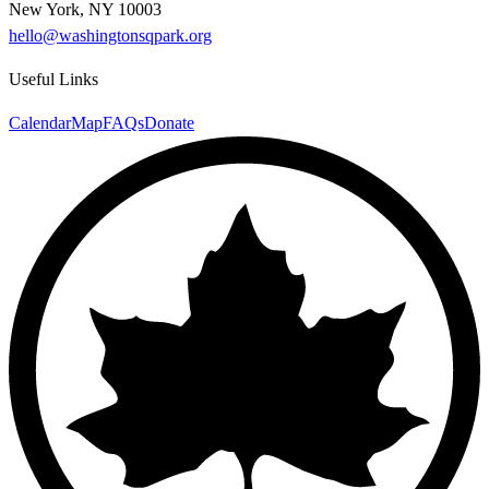
New York, NY 10003
hello@washingtonsqpark.org
Useful Links
Calendar
Map
FAQs
Donate