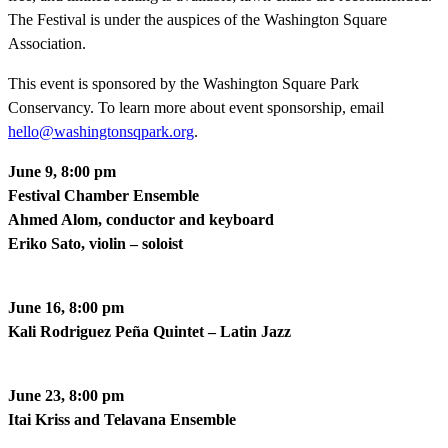
The Festival is under the auspices of the Washington Square
Association.
This event is sponsored by the Washington Square Park
Conservancy. To learn more about event sponsorship, email
hello@washingtonsqpark.org
.
June 9, 8:00 pm
Festival Chamber Ensemble
Ahmed Alom, conductor and keyboard
Eriko Sato, violin – soloist
June 16, 8:00 pm
Kali Rodriguez Peña Quintet – Latin Jazz
June 23, 8:00 pm
Itai Kriss and Telavana Ensemble