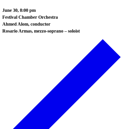
June 30, 8:00 pm
Festival Chamber Orchestra
Ahmed Alom, conductor
Rosario Armas, mezzo-soprano – soloist