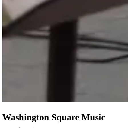
Washington Square Music