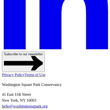
Subscribe to our newsletter
Privacy Policy
Terms of Use
Washington Square Park Conservancy
41 East 11th Street
New York, NY 10003
hello@washingtonsqpark.org