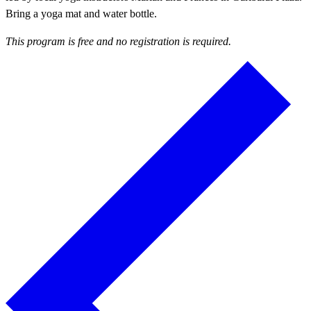
Bring a yoga mat and water bottle.
This program is free and no registration is required.