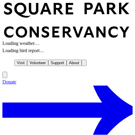
Loading weather…
Loading bird report…
Visit
Volunteer
Support
About
Donate