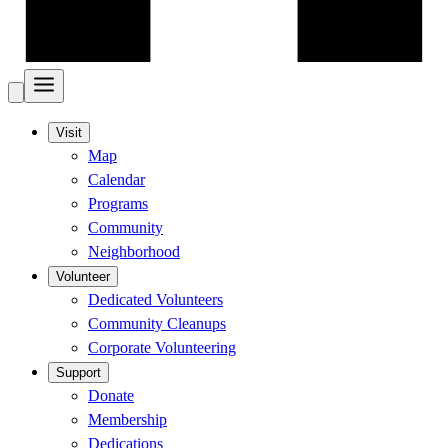
Visit
Map
Calendar
Programs
Community
Neighborhood
Volunteer
Dedicated Volunteers
Community Cleanups
Corporate Volunteering
Support
Donate
Membership
Dedications