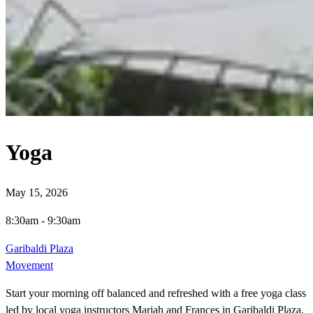
Yoga
May 15, 2026
8:30am
-
9:30am
Garibaldi Plaza
Movement
Start your morning off balanced and refreshed with a free yoga class
led by local yoga instructors Mariah and Frances in Garibaldi Plaza.