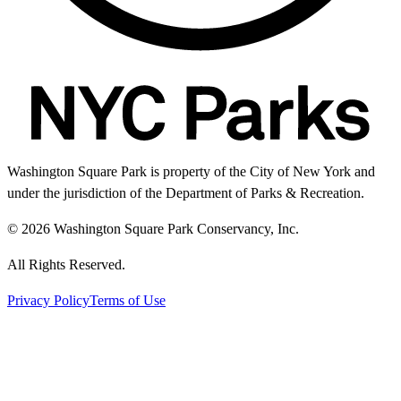
Washington Square Park is property of the City of New York and
under the jurisdiction of the Department of Parks & Recreation.
© 2026 Washington Square Park Conservancy, Inc.
All Rights Reserved.
Privacy Policy
Terms of Use