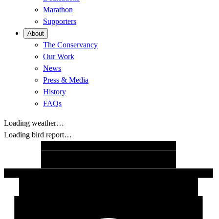
Marathon
Supporters
About
The Conservancy
Our Work
News
Press & Media
History
FAQs
Loading weather…
Loading bird report…