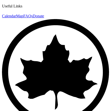
Useful Links
Calendar
Map
FAQs
Donate