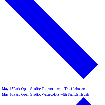
May 15
Park Open Studio: Dioramas with Traci Johnson
May 16
Park Open Studio: Watercolors with Francis Hsueh