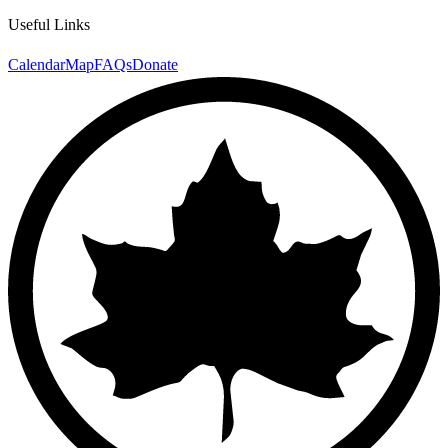
Useful Links
Calendar
Map
FAQs
Donate