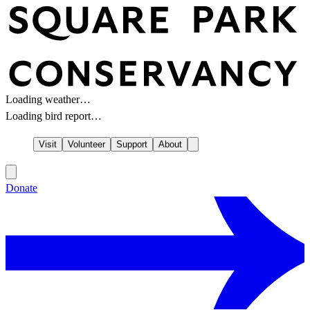
Loading weather…
Loading bird report…
Visit
Volunteer
Support
About
Donate