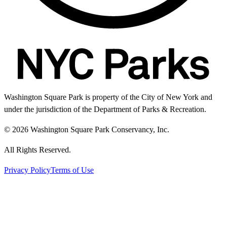
Washington Square Park is property of the City of New York and
under the jurisdiction of the Department of Parks & Recreation.
© 2026 Washington Square Park Conservancy, Inc.
All Rights Reserved.
Privacy Policy
Terms of Use