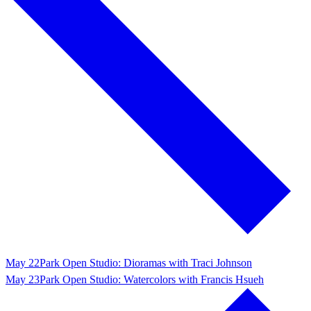
May 22
Park Open Studio: Dioramas with Traci Johnson
May 23
Park Open Studio: Watercolors with Francis Hsueh