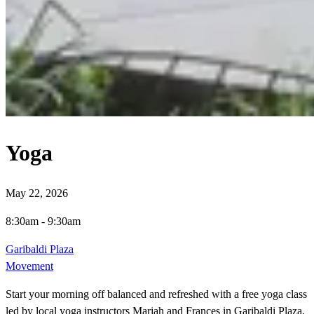
Yoga
May 22, 2026
8:30am
-
9:30am
Garibaldi Plaza
Movement
Start your morning off balanced and refreshed with a free yoga class
led by local yoga instructors Mariah and Frances in Garibaldi Plaza.