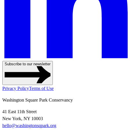
Subscribe to our newsletter
Privacy Policy
Terms of Use
Washington Square Park Conservancy
41 East 11th Street
New York, NY 10003
hello@washingtonsqpark.org