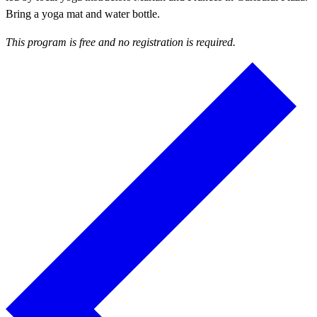
Bring a yoga mat and water bottle.
This program is free and no registration is required.