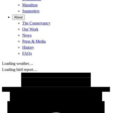
Marathon
Supporters
About
The Conservancy
Our Work
News
Press & Media
History
FAQs
Loading weather…
Loading bird report…