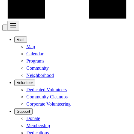
Visit
Map
Calendar
Programs
Community
Neighborhood
Volunteer
Dedicated Volunteers
Community Cleanups
Corporate Volunteering
Support
Donate
Membership
Dedications