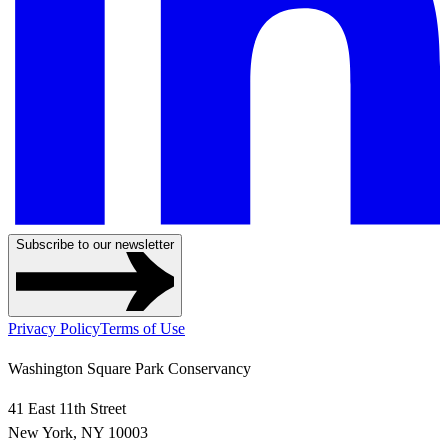
Subscribe to our newsletter
Privacy Policy
Terms of Use
Washington Square Park Conservancy
41 East 11th Street
New York, NY 10003