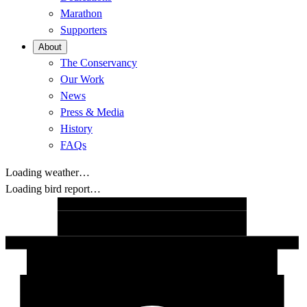
Marathon
Supporters
About
The Conservancy
Our Work
News
Press & Media
History
FAQs
Loading weather…
Loading bird report…