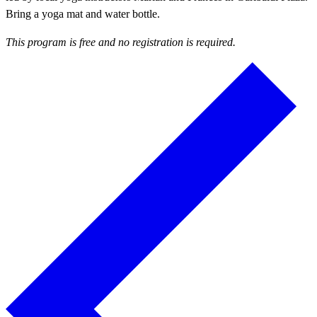
Bring a yoga mat and water bottle.
This program is free and no registration is required.