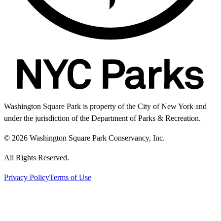
Washington Square Park is property of the City of New York and
under the jurisdiction of the Department of Parks & Recreation.
© 2026 Washington Square Park Conservancy, Inc.
All Rights Reserved.
Privacy Policy
Terms of Use