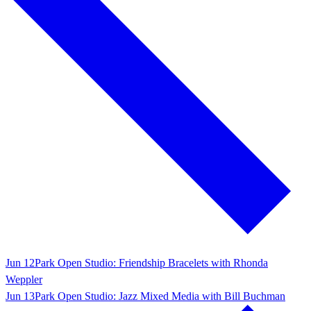
Jun 12
Park Open Studio: Friendship Bracelets with Rhonda
Weppler
Jun 13
Park Open Studio: Jazz Mixed Media with Bill Buchman