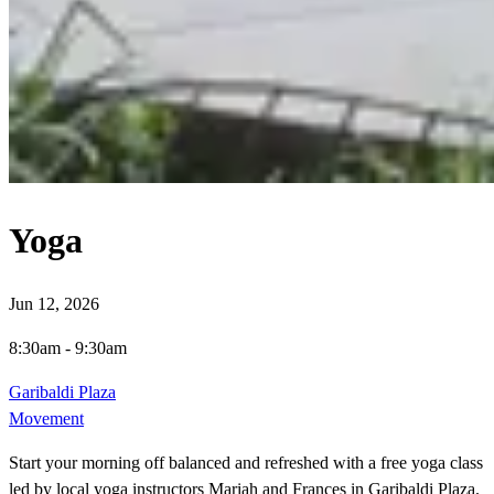
Yoga
Jun 12, 2026
8:30am
-
9:30am
Garibaldi Plaza
Movement
Start your morning off balanced and refreshed with a free yoga class
led by local yoga instructors Mariah and Frances in Garibaldi Plaza.