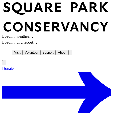
Loading weather…
Loading bird report…
Visit
Volunteer
Support
About
Donate