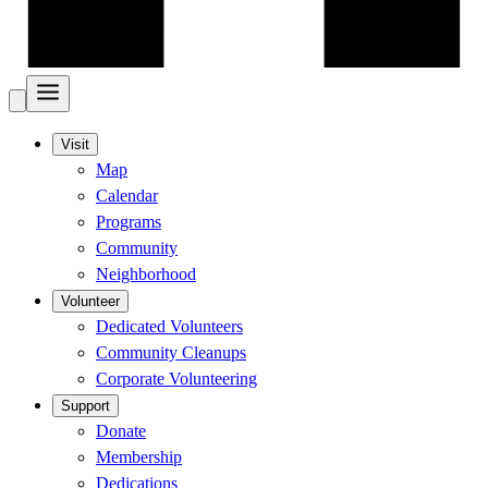
Visit
Map
Calendar
Programs
Community
Neighborhood
Volunteer
Dedicated Volunteers
Community Cleanups
Corporate Volunteering
Support
Donate
Membership
Dedications