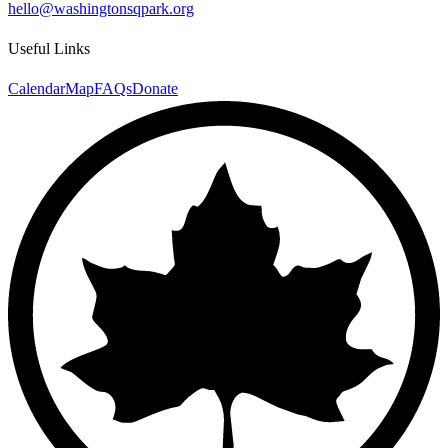
hello@washingtonsqpark.org
Useful Links
Calendar
Map
FAQs
Donate