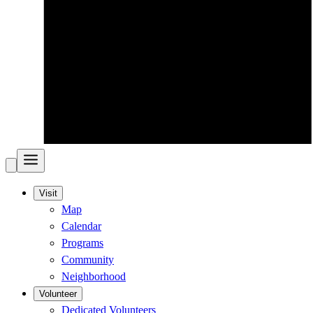
Visit
Map
Calendar
Programs
Community
Neighborhood
Volunteer
Dedicated Volunteers