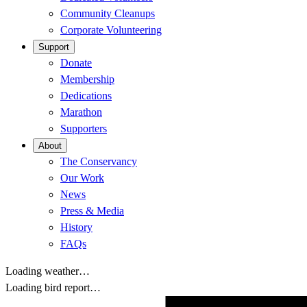
Community Cleanups
Corporate Volunteering
Support
Donate
Membership
Dedications
Marathon
Supporters
About
The Conservancy
Our Work
News
Press & Media
History
FAQs
Loading weather…
Loading bird report…