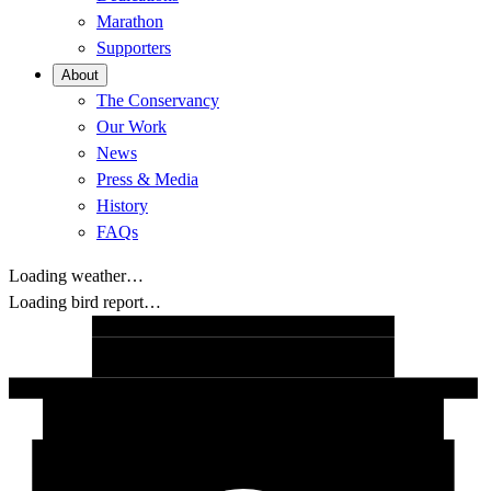
Marathon
Supporters
About
The Conservancy
Our Work
News
Press & Media
History
FAQs
Loading weather…
Loading bird report…