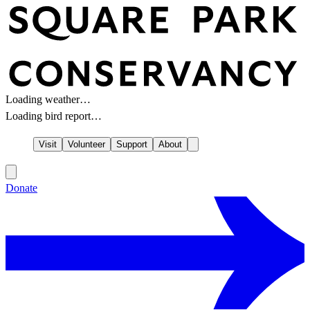
Loading weather…
Loading bird report…
Visit
Volunteer
Support
About
Donate