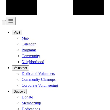
Visit
Map
Calendar
Programs
Community
Neighborhood
Volunteer
Dedicated Volunteers
Community Cleanups
Corporate Volunteering
Support
Donate
Membership
Dedications