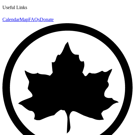
Useful Links
Calendar
Map
FAQs
Donate