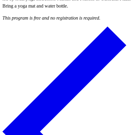
Bring a yoga mat and water bottle.
This program is free and no registration is required.