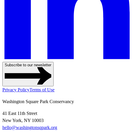
Subscribe to our newsletter
Privacy Policy
Terms of Use
Washington Square Park Conservancy
41 East 11th Street
New York, NY 10003
hello@washingtonsqpark.org