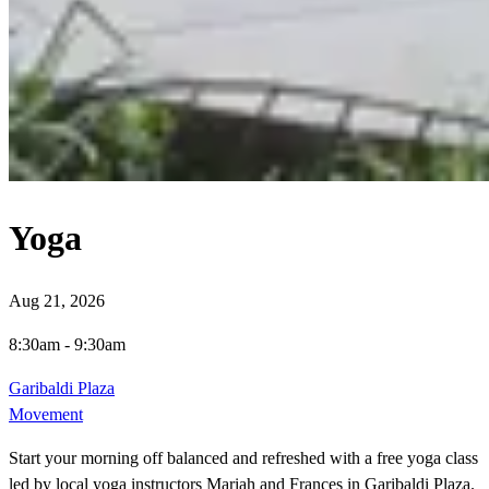
Yoga
Aug 21, 2026
8:30am
-
9:30am
Garibaldi Plaza
Movement
Start your morning off balanced and refreshed with a free yoga class
led by local yoga instructors Mariah and Frances in Garibaldi Plaza.