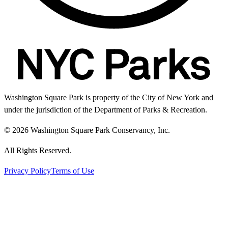
Washington Square Park is property of the City of New York and
under the jurisdiction of the Department of Parks & Recreation.
© 2026 Washington Square Park Conservancy, Inc.
All Rights Reserved.
Privacy Policy
Terms of Use