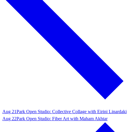
Aug 21
Park Open Studio: Collective Collage with Eirini Linardaki
Aug 22
Park Open Studio: Fiber Art with Maham Akhtar