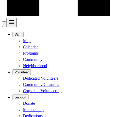
Visit
Map
Calendar
Programs
Community
Neighborhood
Volunteer
Dedicated Volunteers
Community Cleanups
Corporate Volunteering
Support
Donate
Membership
Dedications