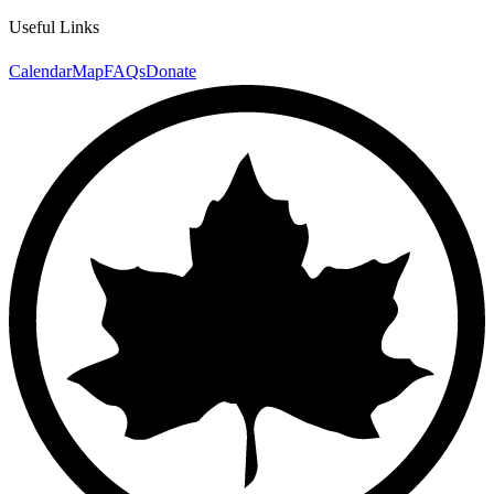
Useful Links
Calendar
Map
FAQs
Donate