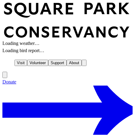
Loading weather…
Loading bird report…
Visit
Volunteer
Support
About
Donate