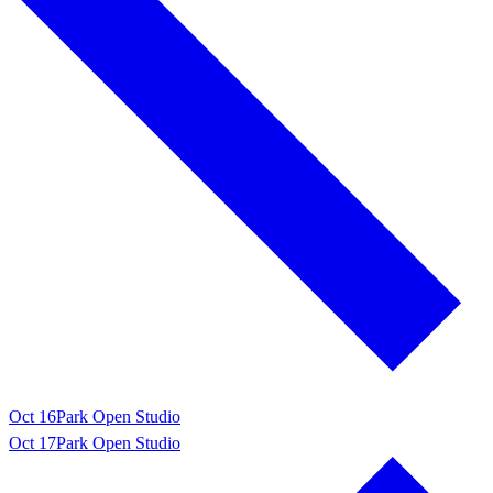
Oct 16
Park Open Studio
Oct 17
Park Open Studio