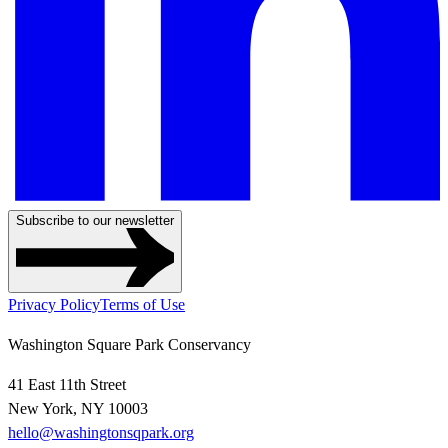
Subscribe to our newsletter
Privacy Policy
Terms of Use
Washington Square Park Conservancy
41 East 11th Street
New York, NY 10003
hello@washingtonsqpark.org