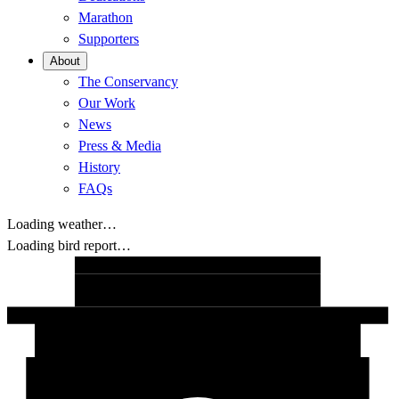
Marathon
Supporters
About
The Conservancy
Our Work
News
Press & Media
History
FAQs
Loading weather…
Loading bird report…