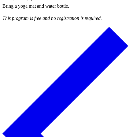
Bring a yoga mat and water bottle.
This program is free and no registration is required.