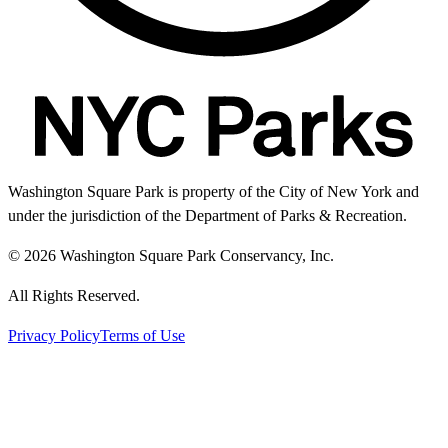
Washington Square Park is property of the City of New York and
under the jurisdiction of the Department of Parks & Recreation.
© 2026 Washington Square Park Conservancy, Inc.
All Rights Reserved.
Privacy Policy
Terms of Use