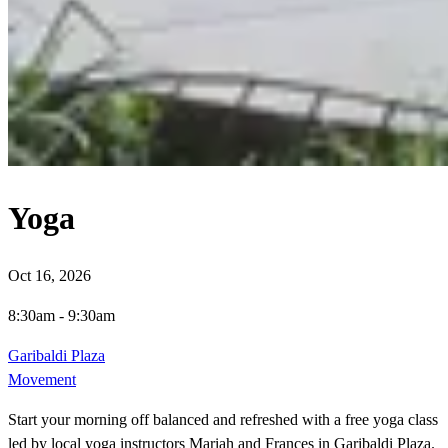
Yoga
Oct 16, 2026
8:30am
-
9:30am
Garibaldi Plaza
Movement
Start your morning off balanced and refreshed with a free yoga class
led by local yoga instructors Mariah and Frances in Garibaldi Plaza.