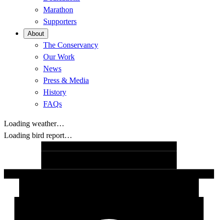
Marathon
Supporters
About
The Conservancy
Our Work
News
Press & Media
History
FAQs
Loading weather…
Loading bird report…