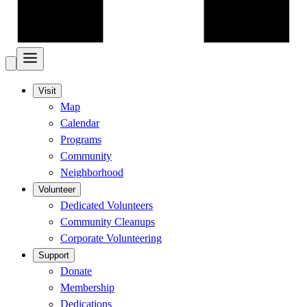
Visit
Map
Calendar
Programs
Community
Neighborhood
Volunteer
Dedicated Volunteers
Community Cleanups
Corporate Volunteering
Support
Donate
Membership
Dedications