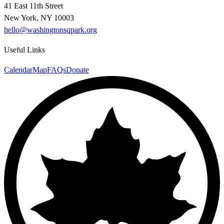
41 East 11th Street
New York, NY 10003
hello@washingtonsqpark.org
Useful Links
Calendar
Map
FAQs
Donate