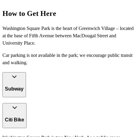
How to Get Here
Washington Square Park is the heart of Greenwich Village – located
at the base of Fifth Avenue between MacDougal Street and
University Place.
Car parking is not available in the park; we encourage public transit
and walking.
Subway
Citi Bike