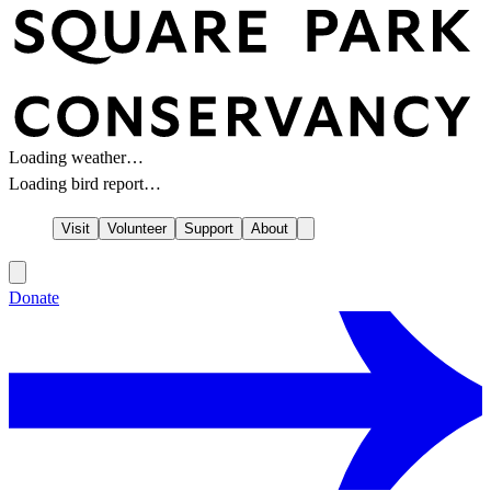
Loading weather…
Loading bird report…
Visit
Volunteer
Support
About
Donate