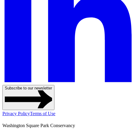
Subscribe to our newsletter
Privacy Policy
Terms of Use
Washington Square Park Conservancy