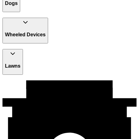
Dogs
Wheeled Devices
Lawns