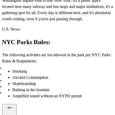
Washington Square Park is true New York. As a public space
located near many subway and bus stops and major institutions, it's a
gathering spot for all. Every day is different here, and it's absolutely
worth visiting, even if you're just passing through.
U.S. News
NYC Parks Rules:
The following activities are not allowed in the park per NYC Parks
Rules & Regulations:
Smoking
Alcohol Consumption
Skateboarding
Bathing in the fountain
Amplified sound without an NYPD permit