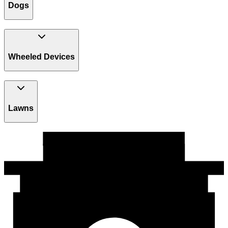
Dogs
Wheeled Devices
Lawns