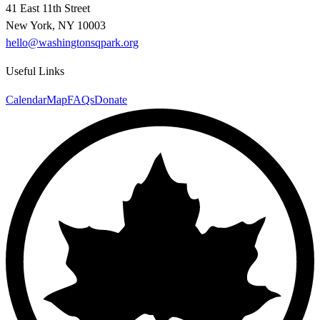
41 East 11th Street
New York, NY 10003
hello@washingtonsqpark.org
Useful Links
Calendar
Map
FAQs
Donate