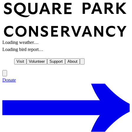
Loading weather…
Loading bird report…
Visit
Volunteer
Support
About
Donate