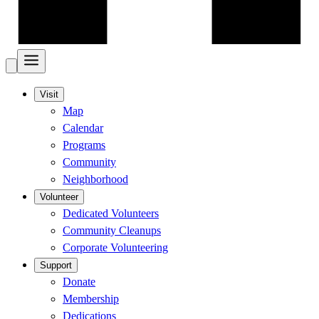
Visit
Map
Calendar
Programs
Community
Neighborhood
Volunteer
Dedicated Volunteers
Community Cleanups
Corporate Volunteering
Support
Donate
Membership
Dedications