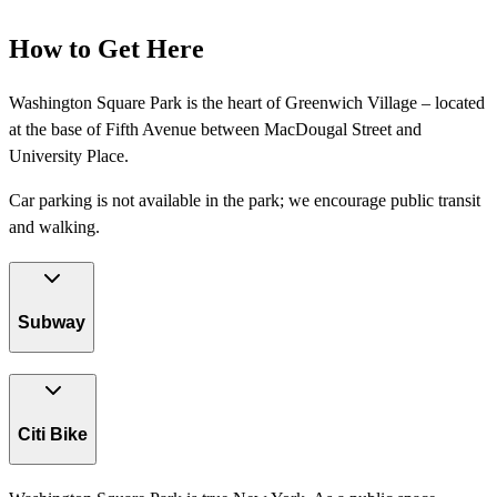
How to Get Here
Washington Square Park is the heart of Greenwich Village – located
at the base of Fifth Avenue between MacDougal Street and
University Place.
Car parking is not available in the park; we encourage public transit
and walking.
Subway
Citi Bike