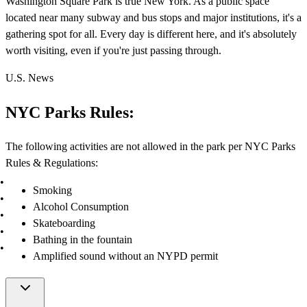
Washington Square Park is true New York. As a public space
located near many subway and bus stops and major institutions, it's a
gathering spot for all. Every day is different here, and it's absolutely
worth visiting, even if you're just passing through.
U.S. News
NYC Parks Rules:
The following activities are not allowed in the park per NYC Parks
Rules & Regulations:
Smoking
Alcohol Consumption
Skateboarding
Bathing in the fountain
Amplified sound without an NYPD permit