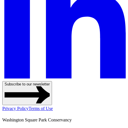
Subscribe to our newsletter
Privacy Policy
Terms of Use
Washington Square Park Conservancy