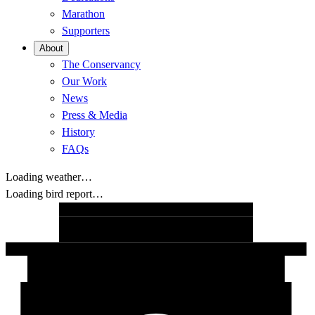
Marathon
Supporters
About
The Conservancy
Our Work
News
Press & Media
History
FAQs
Loading weather…
Loading bird report…