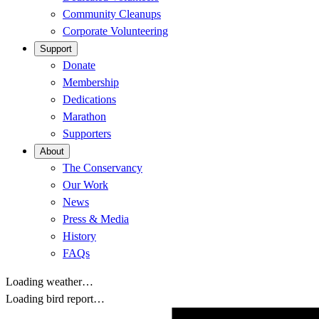
Community Cleanups
Corporate Volunteering
Support
Donate
Membership
Dedications
Marathon
Supporters
About
The Conservancy
Our Work
News
Press & Media
History
FAQs
Loading weather…
Loading bird report…