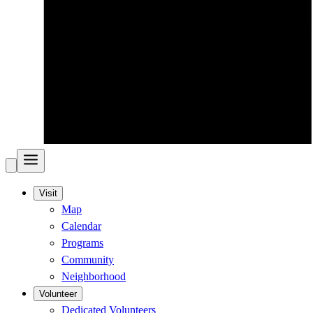
Visit
Map
Calendar
Programs
Community
Neighborhood
Volunteer
Dedicated Volunteers