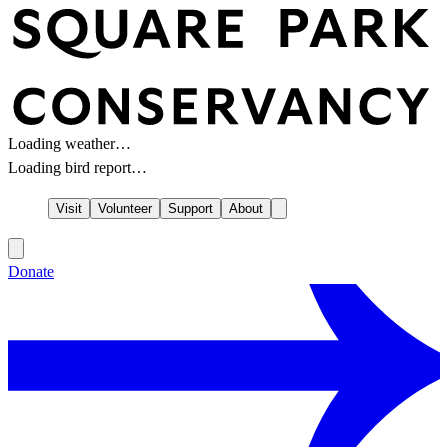
Loading weather…
Loading bird report…
Visit
Volunteer
Support
About
Donate