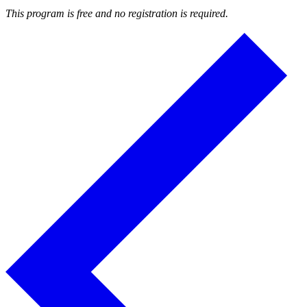
This program is free and no registration is required.