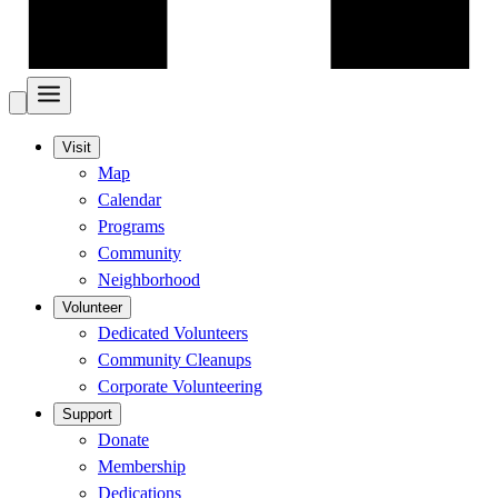
Visit
Map
Calendar
Programs
Community
Neighborhood
Volunteer
Dedicated Volunteers
Community Cleanups
Corporate Volunteering
Support
Donate
Membership
Dedications