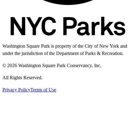
Washington Square Park is property of the City of New York and
under the jurisdiction of the Department of Parks & Recreation.
© 2026 Washington Square Park Conservancy, Inc.
All Rights Reserved.
Privacy Policy
Terms of Use