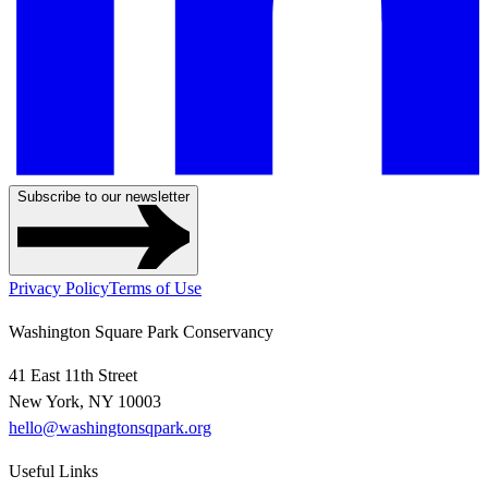
Subscribe to our newsletter
Privacy Policy
Terms of Use
Washington Square Park Conservancy
41 East 11th Street
New York, NY 10003
hello@washingtonsqpark.org
Useful Links