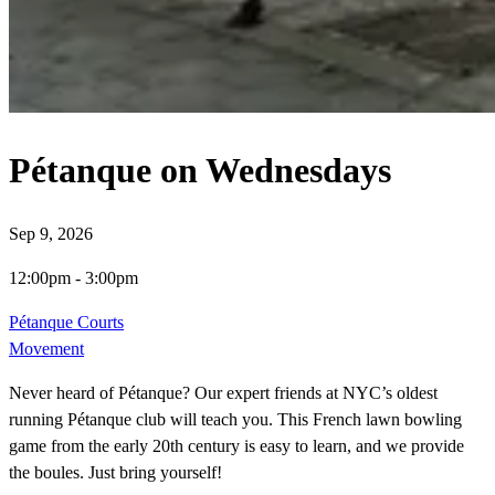
Pétanque on Wednesdays
Sep 9, 2026
12:00pm
-
3:00pm
Pétanque Courts
Movement
Never heard of Pétanque? Our expert friends at NYC’s oldest
running Pétanque club will teach you. This French lawn bowling
game from the early 20th century is easy to learn, and we provide
the boules. Just bring yourself!