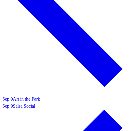
Sep 9
Art in the Park
Sep 9
Salsa Social