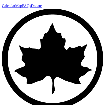
Calendar
Map
FAQs
Donate