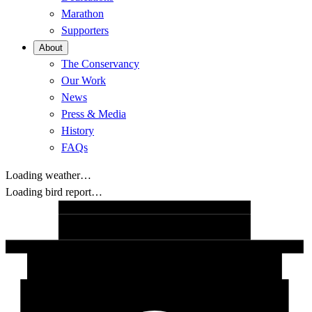
Marathon
Supporters
About
The Conservancy
Our Work
News
Press & Media
History
FAQs
Loading weather…
Loading bird report…