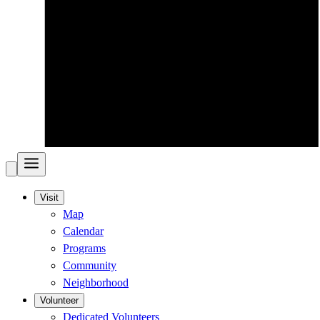
Visit
Map
Calendar
Programs
Community
Neighborhood
Volunteer
Dedicated Volunteers