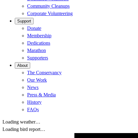
Community Cleanups
Corporate Volunteering
Support
Donate
Membership
Dedications
Marathon
Supporters
About
The Conservancy
Our Work
News
Press & Media
History
FAQs
Loading weather…
Loading bird report…